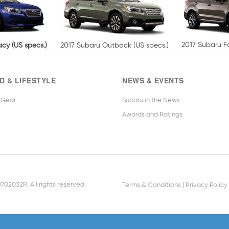
2017 Subaru Fo
cy (US specs.)
2017 Subaru Outback (US specs.)
D & LIFESTYLE
NEWS & EVENTS
 Gear
Subaru in the News
Awards and Ratings
|
02032R. All rights reserved.
Terms & Conditions
Privacy Policy