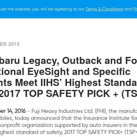
use the website, you will be agreeing to our
Terms & Conditions
and
Pr
ER 2016
baru Legacy, Outback and Fo
tional EyeSight and Specific
hts Meet IIHS’ Highest Standa
"2017 TOP SAFETY PICK + (TS
r 14, 2016
- Fuji Heavy Industries Ltd. (FHI), the manuf
iles, today announced that the Insurance Institute f
 nonprofit organization supported by auto insurers in th
ghest standard of safety, 2017 TOP SAFETY PICK+ (TSP+