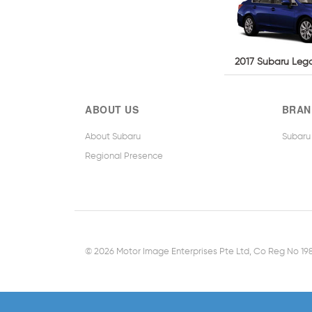
2017 Subaru Lega
ABOUT US
BRAN
About Subaru
Subaru
Regional Presence
© 2026 Motor Image Enterprises Pte Ltd, Co Reg No 1987