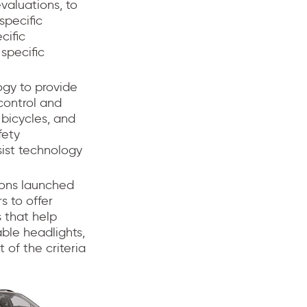
valuations, to
specific
cific
specific
ogy to provide
control and
 bicycles, and
fety
ist technology
ions launched
s to offer
s that help
able headlights,
 of the criteria