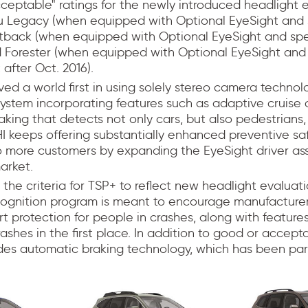
eptable" ratings for the newly introduced headlight e
u Legacy (when equipped with Optional EyeSight and 
utback (when equipped with Optional EyeSight and spe
d Forester (when equipped with Optional EyeSight and 
 after Oct. 2016).
ed a world first in using solely stereo camera technol
 system incorporating features such as adaptive cruise 
raking that detects not only cars, but also pedestrians,
I keeps offering substantially enhanced preventive sa
 more customers by expanding the EyeSight driver ass
arket.
the criteria for TSP+ to reflect new headlight evaluat
ecognition program is meant to encourage manufacturer
t protection for people in crashes, along with feature
rashes in the first place. In addition to good or accept
udes automatic braking technology, which has been part