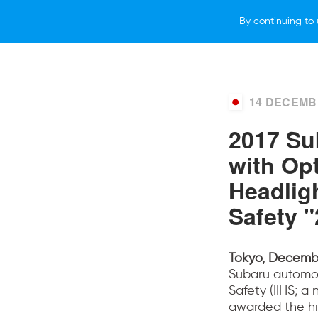
By continuing to 
WHY SUBARU
LIFESTYLE
NEWS
14 DECEMB
2017 Su
with Op
Headlig
Safety 
Tokyo, Decembe
Subaru automob
Safety (IIHS; a
awarded the hi