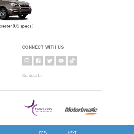
rester (US specs.)
CONNECT WITH US
Contact Us
PREV
NEXT