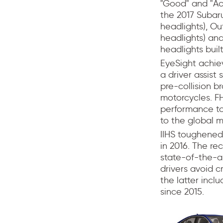
"Good" and "Acc
the 2017 Subar
headlights), O
headlights) an
headlights built
EyeSight achiev
a driver assist
pre-collision b
motorcycles. FH
performance to
to the global m
IIHS toughened 
in 2016. The r
state-of-the-ar
drivers avoid c
the latter incl
since 2015.