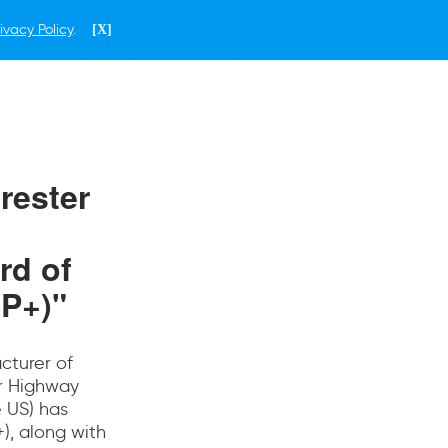
ivacy Policy
.
[X]
ENGLISH
MOTOR IMAGE GROUP
rester
rd of
P+)"
acturer of
or Highway
e US) has
), along with