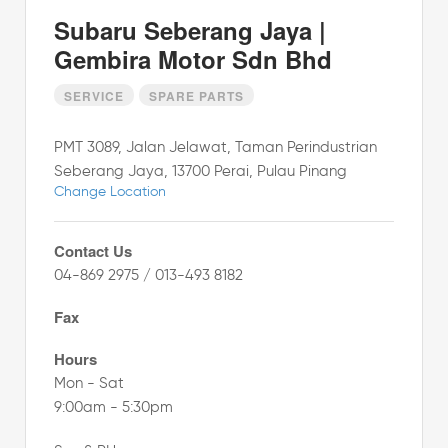
Subaru Seberang Jaya |
Gembira Motor Sdn Bhd
SERVICE
SPARE PARTS
PMT 3089, Jalan Jelawat, Taman Perindustrian
Seberang Jaya, 13700 Perai, Pulau Pinang
Change Location
Contact Us
04-869 2975 / 013-493 8182
Fax
Hours
Mon - Sat
9:00am - 5:30pm