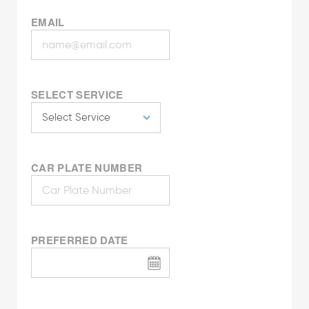
EMAIL
SELECT SERVICE
CAR PLATE NUMBER
PREFERRED DATE