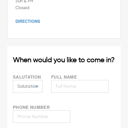
Sun & PH
Closed
DIRECTIONS
When would you like to come in?
SALUTATION
FULL NAME
PHONE NUMBER