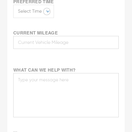
PREFERRED TIME
CURRENT MILEAGE
WHAT CAN WE HELP WITH?