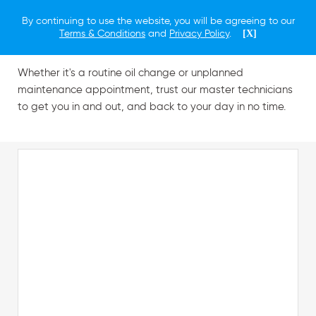
By continuing to use the website, you will be agreeing to our
Schedule a Service
Terms & Conditions
and
Privacy Policy
.
[X]
Whether it's a routine oil change or unplanned
maintenance appointment, trust our master technicians
to get you in and out, and back to your day in no time.