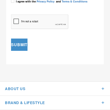
I agree with the
Privacy Policy
and
Terms & Conditions
SUBMIT
ABOUT US
BRAND & LIFESTYLE