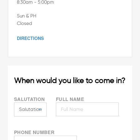
8:30am - 5:00pm
Sun & PH
Closed
DIRECTIONS
When would you like to come in?
SALUTATION
FULL NAME
PHONE NUMBER