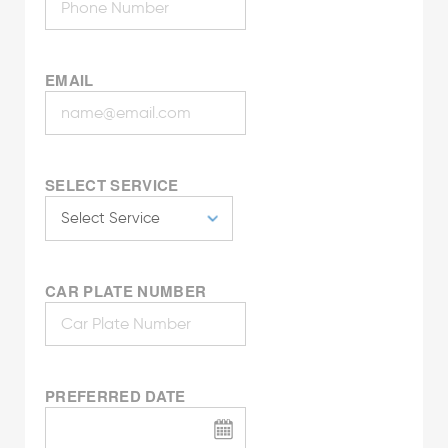
EMAIL
SELECT SERVICE
CAR PLATE NUMBER
PREFERRED DATE