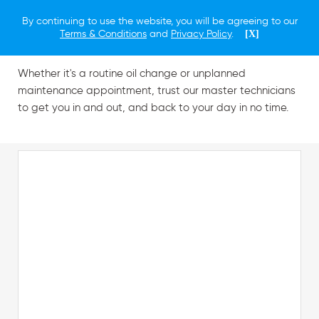
By continuing to use the website, you will be agreeing to our
Schedule a Service
Terms & Conditions
and
Privacy Policy
.
[X]
Whether it's a routine oil change or unplanned
maintenance appointment, trust our master technicians
to get you in and out, and back to your day in no time.