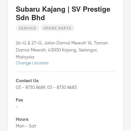
Subaru Kajang | SV Prestige
Sdn Bhd
SERVICE
SPARE PARTS
26-G & 27-G, Jalan Damai Mewah 1A, Taman
Damai Mewah, 43000 Kajang, Selangor,
Malaysia
Change Location
Contact Us
03 - 8730 8689, 03 - 8730 8683
Fax
-
Hours
Mon - Sat