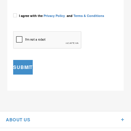
I agree with the
Privacy Policy
and
Terms & Conditions
SUBMIT
ABOUT US