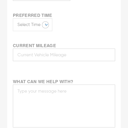
PREFERRED TIME
CURRENT MILEAGE
WHAT CAN WE HELP WITH?