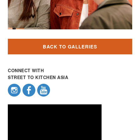
BACK TO GALLERIES
CONNECT WITH
STREET TO KITCHEN ASIA