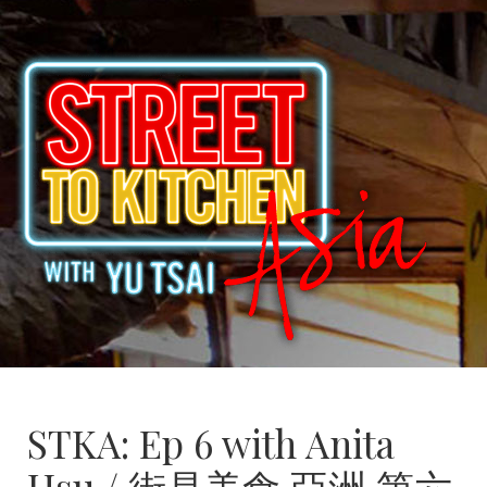
STKA: Ep 6 with Anita
Hsu / 街是美食 亞洲 第六