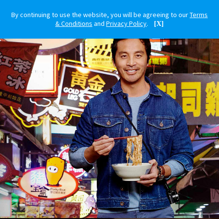
By continuing to use the website, you will be agreeing to our
Terms
& Conditions
and
Privacy Policy
.
[X]