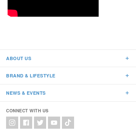
ABOUT US
BRAND & LIFESTYLE
NEWS & EVENTS
CONNECT WITH US