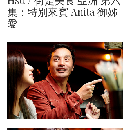
集：特別來賓 Anita 御姊
愛