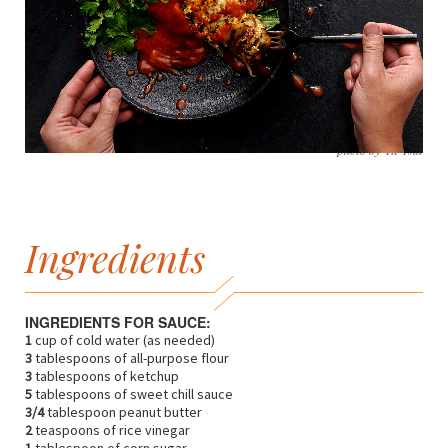
photo by Yu Tsai
Ingredients
INGREDIENTS FOR SAUCE:
1
cup of cold water (as needed)
3
tablespoons of all-purpose flour
3
tablespoons of ketchup
5
tablespoons of sweet chill sauce
3/4
tablespoon peanut butter
2
teaspoons of rice vinegar