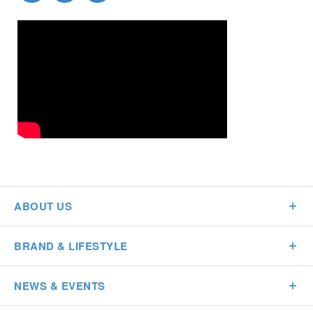
ABOUT US
BRAND & LIFESTYLE
NEWS & EVENTS