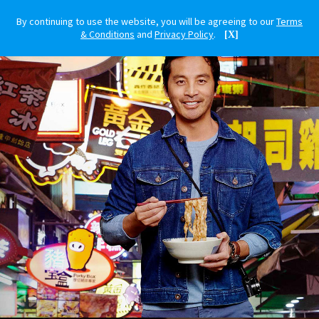
By continuing to use the website, you will be agreeing to our
Terms
& Conditions
and
Privacy Policy
.
[X]