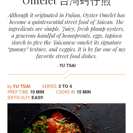
Although it originated in Fujian, Oyster Omelet has
become a quintessential street food of Taiwan. The
ingredients are simple. Juicy, fresh plump oysters,
a generous handful of beansprouts, eggs, tapioca
starch to give the Taiwanese omelet its signature
“gummy” texture, and veggies. It is by far one of my
favorite street food dishes.
YU TSAI
-
YU TSAI
3 TO 4
by
SERVES
10 MIN
15 MIN
PREP TIME
COOKS IN
EASY
DIFFICULTY