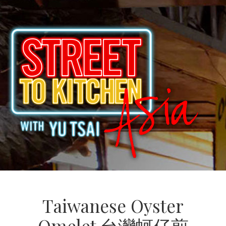
Taiwanese Oyster
Omelet 台灣蚵仔煎