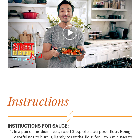
Instructions
INSTRUCTIONS FOR SAUCE:
In a pan on medium heat, roast 3 tsp of all-purpose flour. Being
careful not to burn it, lightly roast the flour for 1 to 2 minutes to