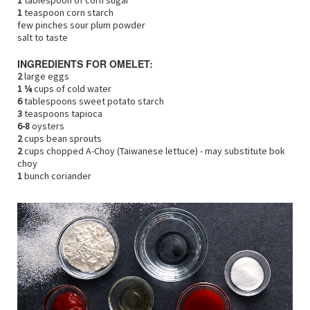
1
tablespoon of corn sugar
1
teaspoon corn starch
few pinches sour plum powder
salt to taste
INGREDIENTS FOR OMELET:
2
large eggs
1 ¼
cups of cold water
6
tablespoons sweet potato starch
3
teaspoons tapioca
6-8
oysters
2
cups bean sprouts
2
cups chopped A-Choy (Taiwanese lettuce) - may substitute bok
choy
1
bunch coriander