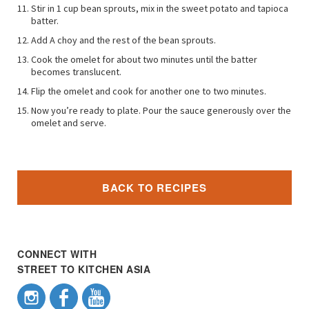
Stir in 1 cup bean sprouts, mix in the sweet potato and tapioca
batter.
Add A choy and the rest of the bean sprouts.
Cook the omelet for about two minutes until the batter
becomes translucent.
Flip the omelet and cook for another one to two minutes.
Now you’re ready to plate. Pour the sauce generously over the
omelet and serve.
BACK TO RECIPES
CONNECT WITH
STREET TO KITCHEN ASIA