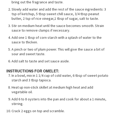
bring out the fragrance and taste.
Slowly add water and add the rest of the sauce ingredients: 3
tsp of ketchup, 5 tbsp sweet chill sauce, 3/4 tbsp peanut
butter, 2 tsp of rice vinegar,1 tbsp of sugar, salt to taste.
Stir on medium heat until the sauce becomes smooth. Strain
sauce to remove clumps if necessary.
Add one 1 tbsp of corn starch with a splash of water to the
sauce to thicken.
A pinch or two of plum power. This will give the sauce a bit of
sour and sweet taste.
Add salt to taste and set sauce aside.
INSTRUCTIONS FOR OMELET:
In a bowl, mix in 1 1/4 cup of cold water, 6 tbsp of sweet potato
starch and 3 tbsp tapioca.
Heat up non-stick skillet at medium high heat and add
vegetable oil.
Add 6 to 8 oysters into the pan and cook for about a 1 minute,
stirring.
Crack 2 eggs on top and scramble.