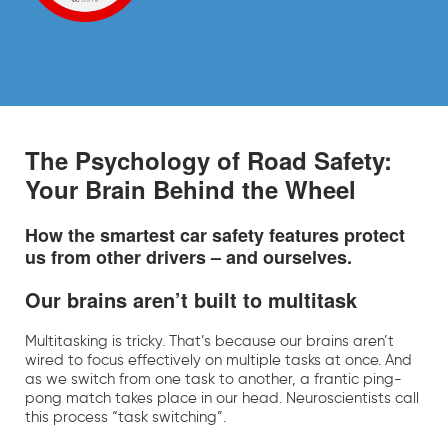
The Psychology of Road Safety:
Your Brain Behind the Wheel
How the smartest car safety features protect
us from other drivers – and ourselves.
Our brains aren’t built to multitask
Multitasking is tricky. That’s because our brains aren’t
wired to focus effectively on multiple tasks at once. And
as we switch from one task to another, a frantic ping-
pong match takes place in our head. Neuroscientists call
this process “task switching”.