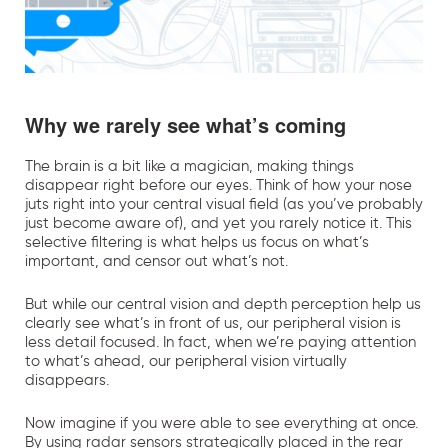
Why we rarely see what’s coming
The brain is a bit like a magician, making things
disappear right before our eyes. Think of how your nose
juts right into your central visual field (as you’ve probably
just become aware of), and yet you rarely notice it. This
selective filtering is what helps us focus on what’s
important, and censor out what’s not.
But while our central vision and depth perception help us
clearly see what’s in front of us, our peripheral vision is
less detail focused. In fact, when we’re paying attention
to what’s ahead, our peripheral vision virtually
disappears.
Now imagine if you were able to see everything at once.
By using radar sensors strategically placed in the rear