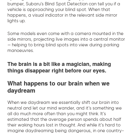
bumper, Subaru’s Blind Spot Detection can tell you if a
vehicle is approaching your blind spot. When that
happens, a visual indicator in the relevant side mirror
lights up.
Some models even come with a camera mounted in the
side mirrors, projecting live images into a central monitor
— helping to bring blind spots into view during parking
manoeuvres.
The brain is a bit like a magician, making
things disappear right before our eyes.
What happens to our brain when we
daydream
When we daydream we essentially shift our brain into
neutral and let our mind wander, and it’s something we
all do much more often than you might think. It’s
estimated that the average person spends about half
their waking hours lost in thought. And while it’s hard to
imagine daydreaming being dangerous, in one country-