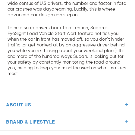
wide census of U.S drivers, the number one factor in fatal
car crashes was daydreaming. Luckily, this is where
advanced car design can step in.
To help snap drivers back to attention, Subaru’s
EyeSight Lead Vehicle Start Alert feature notifies you
when the car in front has moved off, so you don’t hinder
traffic (or get honked at by an aggressive driver behind
you while you’re thinking about your weekend plans). It’s
one more of the hundred ways Subaru is looking out for
your safety by constantly monitoring the road around
you, helping to keep your mind focused on what matters
most.
ABOUT US
BRAND & LIFESTYLE