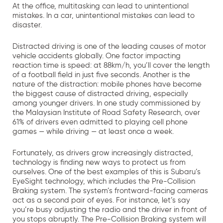
At the office, multitasking can lead to unintentional
mistakes. In a car, unintentional mistakes can lead to
disaster.
Distracted driving is one of the leading causes of motor
vehicle accidents globally. One factor impacting
reaction time is speed: at 88km/h, you’ll cover the length
of a football field in just five seconds. Another is the
nature of the distraction: mobile phones have become
the biggest cause of distracted driving, especially
among younger drivers. In one study commissioned by
the Malaysian Institute of Road Safety Research, over
61% of drivers even admitted to playing cell phone
games — while driving — at least once a week.
Fortunately, as drivers grow increasingly distracted,
technology is finding new ways to protect us from
ourselves. One of the best examples of this is Subaru’s
EyeSight technology, which includes the Pre-Collision
Braking system. The system’s frontward-facing cameras
act as a second pair of eyes. For instance, let’s say
you’re busy adjusting the radio and the driver in front of
you stops abruptly. The Pre-Collision Braking system will