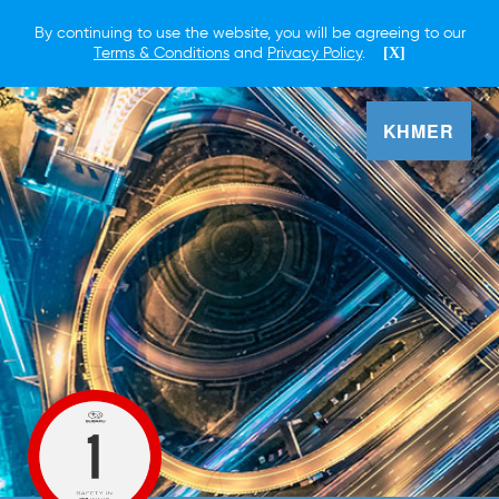
By continuing to use the website, you will be agreeing to our
Terms & Conditions
and
Privacy Policy
.
[X]
KHMER