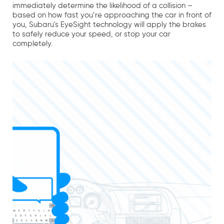
immediately determine the likelihood of a collision –
based on how fast you’re approaching the car in front of
you, Subaru's EyeSight technology will apply the brakes
to safely reduce your speed, or stop your car
completely.