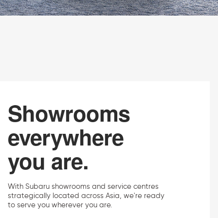
Showrooms
everywhere
you are.
With Subaru showrooms and service centres
strategically located across Asia, we're ready
to serve you wherever you are.