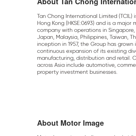
About Tan Chong Internatio
Tan Chong International Limited (TCIL) 
Hong Kong (HKSE:0693) and is a major m
company with operations in Singapore
Japan, Malaysia, Philippines, Taiwan, T
inception in 1957, the Group has grown i
continuous expansion of its existing dive
manufacturing, distribution and retail.
across Asia include automotive, commer
property investment businesses.
About Motor Image