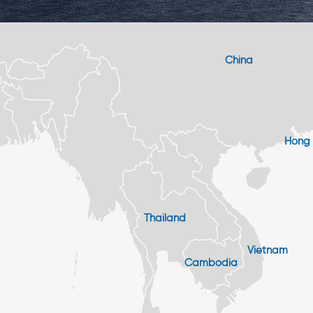
China
Hong
Thailand
Vietnam
Cambodia