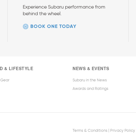
Experience Subaru performance from
behind the wheel.
BOOK ONE TODAY
D & LIFESTYLE
NEWS & EVENTS
 Gear
Subaru in the News
Awards and Ratings
|
Terms & Conditions
Privacy Policy