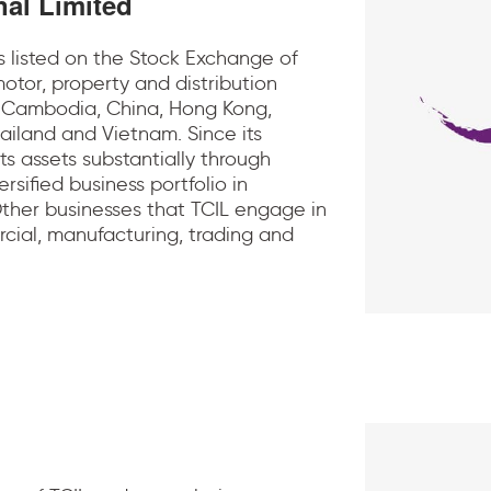
nal Limited
is listed on the Stock Exchange of
otor, property and distribution
, Cambodia, China, Hong Kong,
hailand and Vietnam. Since its
ts assets substantially through
rsified business portfolio in
 Other businesses that TCIL engage in
cial, manufacturing, trading and