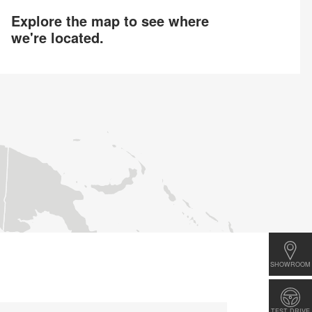
Explore the map to see where
we're located.
SHOWROOM
TEST DRIVE