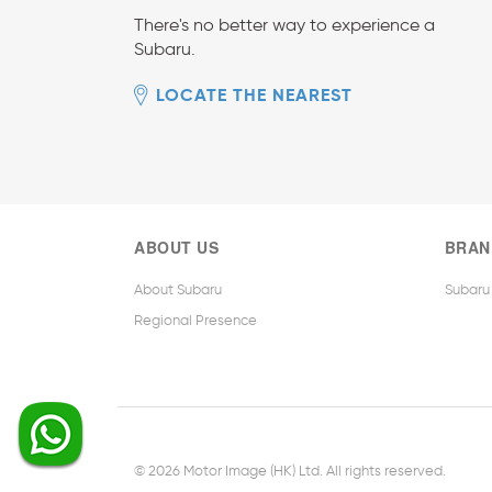
There's no better way to experience a
Subaru.
LOCATE THE NEAREST
ABOUT US
BRAN
About Subaru
Subaru
Regional Presence
© 2026 Motor Image (HK) Ltd. All rights reserved.