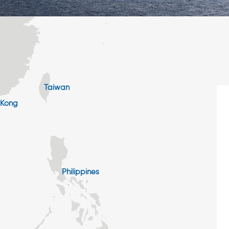
Taiwan
 Kong
Philippines