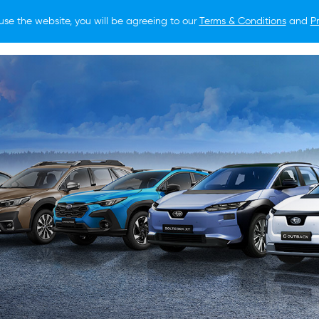
use the website, you will be agreeing to our
Terms & Conditions
and
Pr
O BUY
FOR OWNERS
LIFESTYLE
NEWS