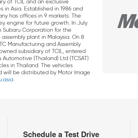
ry of TCIL and an exclusive
s in Asia. Established in 1986 and
y has offices in 9 markets. The
 engine for future growth. In July
h Subaru Corporation for the
 assembly plant in Malaysia. On 8
 TC Manufacturing and Assembly
y owned subsidiary of TCIL, entered
u Automotive (Thailand) Ltd (TCSAT)
les in Thailand. The vehicles
 will be distributed by Motor Image
.asia
Schedule a Test Drive