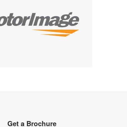
Get a Brochure