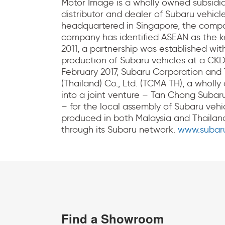
Motor Image is a wholly owned subsidia
distributor and dealer of Subaru vehicle
headquartered in Singapore, the compan
company has identified ASEAN as the key
2011, a partnership was established wit
production of Subaru vehicles at a CKD
February 2017, Subaru Corporation and
(Thailand) Co., Ltd. (TCMA TH), a wholl
into a joint venture – Tan Chong Subar
– for the local assembly of Subaru vehic
produced in both Malaysia and Thailand
through its Subaru network.
www.subaru
Find a Showroom