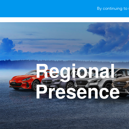
By continuing to 
VEHICLES
WHY SUBARU
HOW T
Regional
Presence