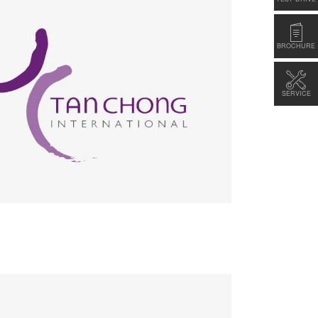
BROCHURE
SERVICE