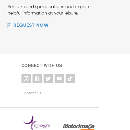
See detailed specifications and explore
helpful information at your leisure.
REQUEST NOW
CONNECT WITH US
Contact Us