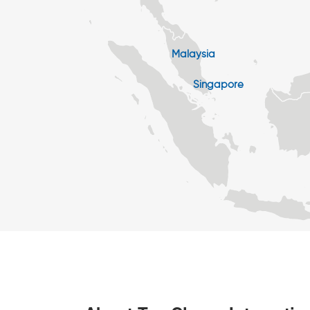
Malaysia
Singapore