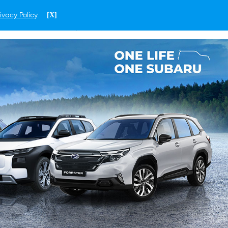
ivacy Policy
.
[X]
ENGLISH
HONG KONG