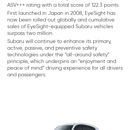
ASV+++ rating with a total score of 122.3 points.
First launched in Japan in 2008, EyeSight has
now been rolled out globally and cumulative
sales of EyeSight-equipped Subaru vehicles
surpass two million.
Subaru will continue to enhance its primary,
active, passive, and preventive safety
technologies under the “all-around safety”
principle, which underpins an “enjoyment and
peace of mind” driving experience for all drivers
and passengers.