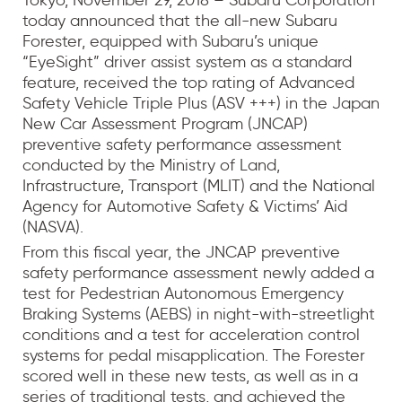
Tokyo, November 29, 2018 – Subaru Corporation
today announced that the all-new Subaru
Forester, equipped with Subaru’s unique
“EyeSight” driver assist system as a standard
feature, received the top rating of Advanced
Safety Vehicle Triple Plus (ASV +++) in the Japan
New Car Assessment Program (JNCAP)
preventive safety performance assessment
conducted by the Ministry of Land,
Infrastructure, Transport (MLIT) and the National
Agency for Automotive Safety & Victims’ Aid
(NASVA).
From this fiscal year, the JNCAP preventive
safety performance assessment newly added a
test for Pedestrian Autonomous Emergency
Braking Systems (AEBS) in night-with-streetlight
conditions and a test for acceleration control
systems for pedal misapplication. The Forester
scored well in these new tests, as well as in a
series of traditional tests, and achieved the