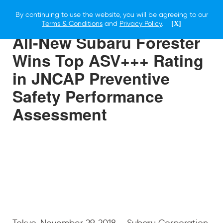
By continuing to use the website, you will be agreeing to our
29 NOVEMBER 2018
Terms & Conditions
and
Privacy Policy
.
[X]
All-New Subaru Forester
Wins Top ASV+++ Rating
in JNCAP Preventive
Safety Performance
Assessment