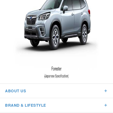
ABOUT US
BRAND & LIFESTYLE