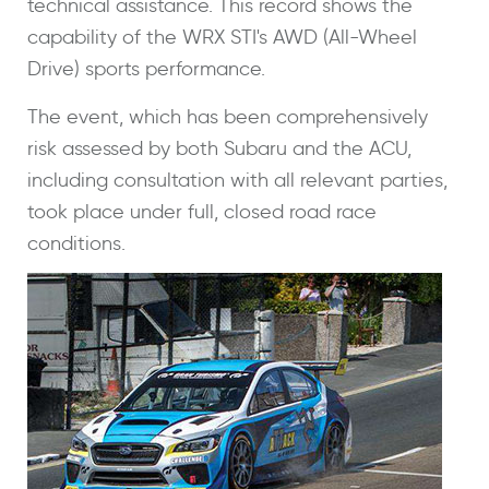
technical assistance. This record shows the
capability of the WRX STI's AWD (All-Wheel
Drive) sports performance.
The event, which has been comprehensively
risk assessed by both Subaru and the ACU,
including consultation with all relevant parties,
took place under full, closed road race
conditions.