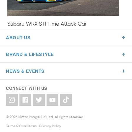
Subaru WRX STI Time Attack Car
ABOUT US
BRAND & LIFESTYLE
NEWS & EVENTS
CONNECT WITH US
© 2026 Motor Image (HK) Ltd. All rights reserved.
Terms & Conditions
|
Privacy Policy