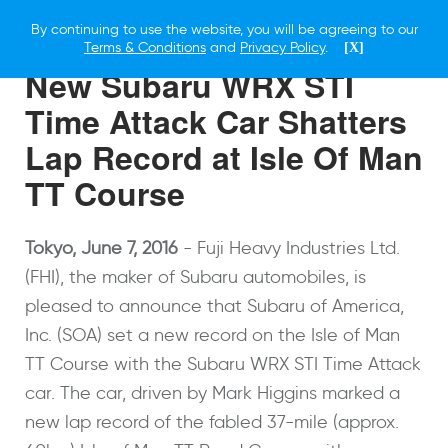
By continuing to use the website, you will be agreeing to our
7 JUNE 2016
Terms & Conditions
and
Privacy Policy
.
[X]
New Subaru WRX STI
Time Attack Car Shatters
Lap Record at Isle Of Man
TT Course
Tokyo
, June 7, 2016
-
Fuji Heavy Industries Ltd.
(FHI), the maker of Subaru automobiles, is
pleased to announce that Subaru of America,
Inc. (SOA) set a new record on the Isle of Man
TT Course with the Subaru WRX STI Time Attack
car. The car, driven by Mark Higgins marked a
new lap record of the fabled 37-mile (approx.