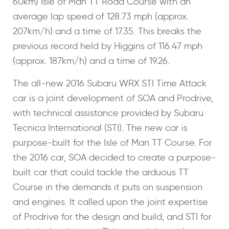
60km) Isle of Man TT Road Course with an
average lap speed of 128.73 mph (approx.
207km/h) and a time of 17.35. This breaks the
previous record held by Higgins of 116.47 mph
(approx. 187km/h) and a time of 19.26.
The all-new 2016 Subaru WRX STI Time Attack
car is a joint development of SOA and Prodrive,
with technical assistance provided by Subaru
Tecnica International (STI). The new car is
purpose-built for the Isle of Man TT Course. For
the 2016 car, SOA decided to create a purpose-
built car that could tackle the arduous TT
Course in the demands it puts on suspension
and engines. It called upon the joint expertise
of Prodrive for the design and build, and STI for