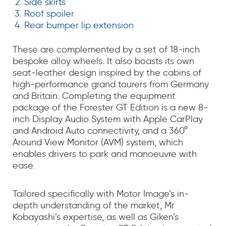
Side skirts
Roof spoiler
Rear bumper lip extension
These are complemented by a set of 18-inch
bespoke alloy wheels. It also boasts its own
seat-leather design inspired by the cabins of
high-performance grand tourers from Germany
and Britain. Completing the equipment
package of the Forester GT Edition is a new 8-
inch Display Audio System with Apple CarPlay
and Android Auto connectivity, and a 360°
Around View Monitor (AVM) system, which
enables drivers to park and manoeuvre with
ease.
Tailored specifically with Motor Image’s in-
depth understanding of the market, Mr
Kobayashi’s expertise, as well as Giken’s