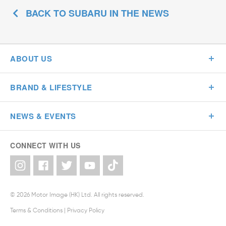
BACK TO SUBARU IN THE NEWS
ABOUT US
BRAND & LIFESTYLE
NEWS & EVENTS
CONNECT WITH US
© 2026 Motor Image (HK) Ltd. All rights reserved.
Terms & Conditions
|
Privacy Policy