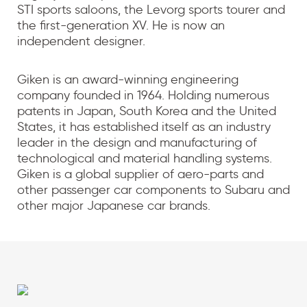
STI sports saloons, the Levorg sports tourer and
the first-generation XV. He is now an
independent designer.
Giken is an award-winning engineering
company founded in 1964. Holding numerous
patents in Japan, South Korea and the United
States, it has established itself as an industry
leader in the design and manufacturing of
technological and material handling systems.
Giken is a global supplier of aero-parts and
other passenger car components to Subaru and
other major Japanese car brands.