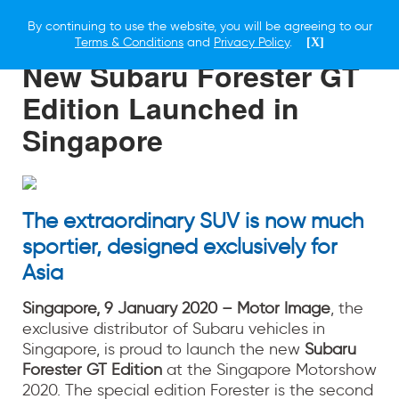
By continuing to use the website, you will be agreeing to our
9 JANUARY 2020
Terms & Conditions
and
Privacy Policy
.
[X]
New Subaru Forester GT
Edition Launched in
Singapore
The extraordinary SUV is now much
sportier, designed exclusively for
Asia
Singapore, 9 January 2020 – Motor Image
, the
exclusive distributor of Subaru vehicles in
Singapore, is proud to launch the new
Subaru
Forester GT Edition
at the Singapore Motorshow
2020. The special edition Forester is the second