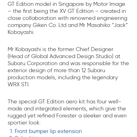
GT Edition model in Singapore by Motor Image
– the first being the XV GT Edition – created in
close collaboration with renowned engineering
company Giken Co. Ltd and Mr Masahiko “Jack”
Kobayashi.
Mr Kobayashi is the former Chief Designer
(Head of Global Advanced Design Studio) at
Subaru Corporation and was responsible for the
exterior design of more than 12 Subaru
production models, including the legendary
WRX STI.
The special GT Edition aero kit has four well-
made and integrated elements, which give the
rugged yet refined Forester a sleeker and even
sportier look:
Front bumper lip extension