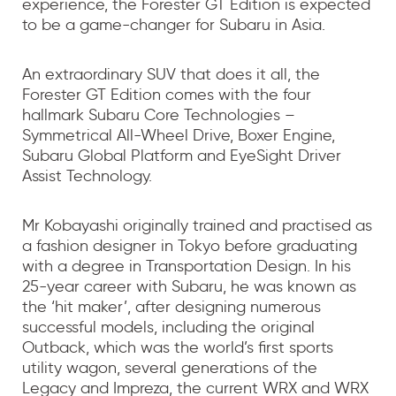
experience, the Forester GT Edition is expected
to be a game-changer for Subaru in Asia.
An extraordinary SUV that does it all, the
Forester GT Edition comes with the four
hallmark Subaru Core Technologies –
Symmetrical All-Wheel Drive, Boxer Engine,
Subaru Global Platform and EyeSight Driver
Assist Technology.
Mr Kobayashi originally trained and practised as
a fashion designer in Tokyo before graduating
with a degree in Transportation Design. In his
25-year career with Subaru, he was known as
the ‘hit maker’, after designing numerous
successful models, including the original
Outback, which was the world’s first sports
utility wagon, several generations of the
Legacy and Impreza, the current WRX and WRX