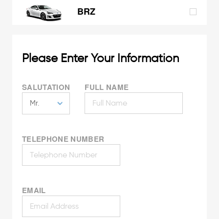
BRZ
Please Enter Your Information
SALUTATION
FULL NAME
TELEPHONE NUMBER
EMAIL