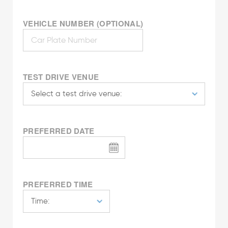
VEHICLE NUMBER (OPTIONAL)
TEST DRIVE VENUE
PREFERRED DATE
PREFERRED TIME