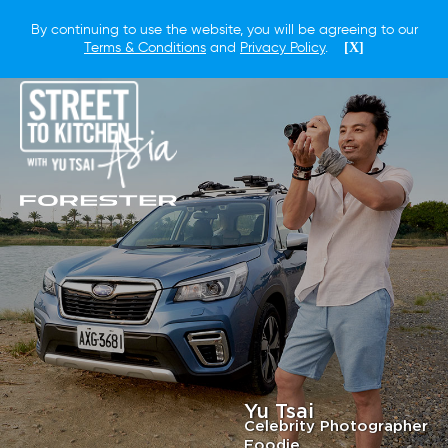
By continuing to use the website, you will be agreeing to our
Terms & Conditions
and
Privacy Policy
.
[X]
Yu Tsai
Celebrity Photographer
Foodie