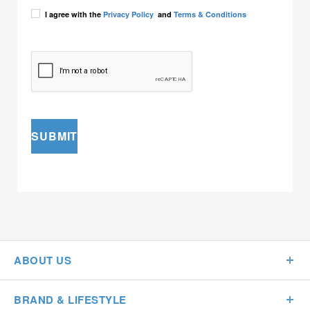
I agree with the
Privacy Policy
and
Terms & Conditions
SUBMIT
ABOUT US
BRAND & LIFESTYLE