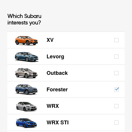
Which Subaru
interests you?
XV
Levorg
Outback
Forester
WRX
WRX STI