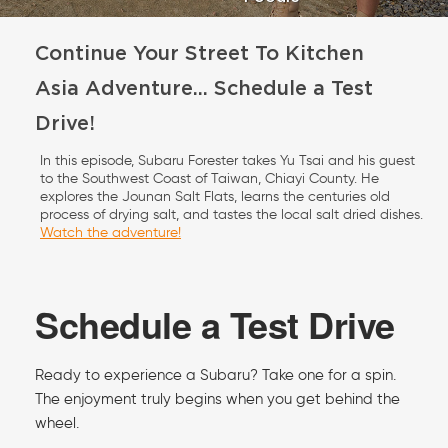
Continue Your Street To Kitchen
Asia Adventure... Schedule a Test
Drive!
In this episode, Subaru Forester takes Yu Tsai and his guest
to the Southwest Coast of Taiwan, Chiayi County. He
explores the Jounan Salt Flats, learns the centuries old
process of drying salt, and tastes the local salt dried dishes.
Watch the adventure!
Schedule a Test Drive
Ready to experience a Subaru? Take one for a spin.
The enjoyment truly begins when you get behind the
wheel.