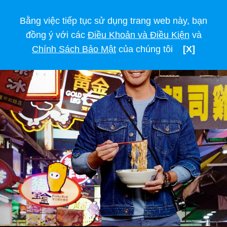
Bằng việc tiếp tục sử dụng trang web này, bạn
đồng ý với các
Điều Khoản và Điều Kiện
và
Chính Sách Bảo Mật
của chúng tôi
[X]