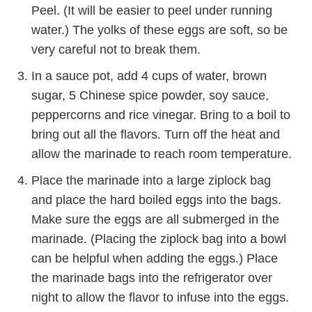
Peel. (It will be easier to peel under running
water.) The yolks of these eggs are soft, so be
very careful not to break them.
In a sauce pot, add 4 cups of water, brown
sugar, 5 Chinese spice powder, soy sauce,
peppercorns and rice vinegar. Bring to a boil to
bring out all the flavors. Turn off the heat and
allow the marinade to reach room temperature.
Place the marinade into a large ziplock bag
and place the hard boiled eggs into the bags.
Make sure the eggs are all submerged in the
marinade. (Placing the ziplock bag into a bowl
can be helpful when adding the eggs.) Place
the marinade bags into the refrigerator over
night to allow the flavor to infuse into the eggs.