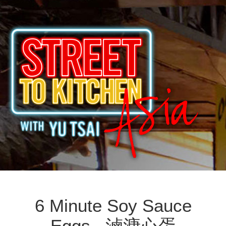
6 Minute Soy Sauce
Eggs 滷溏心蛋