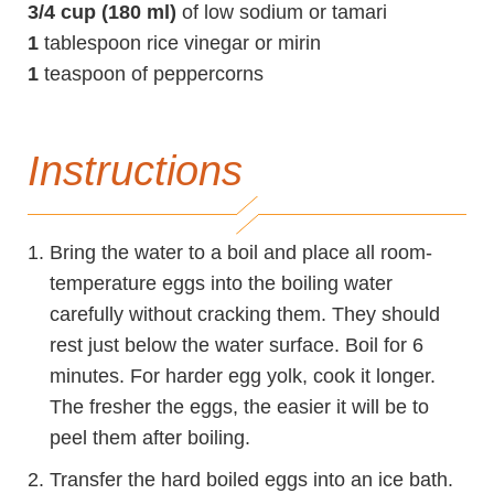
3/4 cup (180 ml)
of low sodium or tamari
1
tablespoon rice vinegar or mirin
1
teaspoon of peppercorns
Instructions
Bring the water to a boil and place all room-
temperature eggs into the boiling water
carefully without cracking them. They should
rest just below the water surface. Boil for 6
minutes. For harder egg yolk, cook it longer.
The fresher the eggs, the easier it will be to
peel them after boiling.
Transfer the hard boiled eggs into an ice bath.