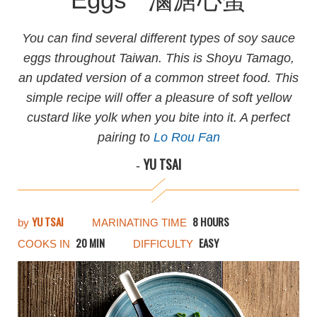
You can find several different types of soy sauce
eggs throughout Taiwan. This is Shoyu Tamago,
an updated version of a common street food. This
simple recipe will offer a pleasure of soft yellow
custard like yolk when you bite into it. A perfect
pairing to
Lo Rou Fan
YU TSAI
-
YU TSAI
8 HOURS
by
MARINATING TIME
20 MIN
EASY
COOKS IN
DIFFICULTY