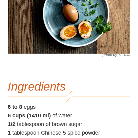
photo by Yu Tsai
Ingredients
6 to 8
eggs
6 cups (1410 ml)
of water
1/2
tablespoon of brown sugar
1
tablespoon Chinese 5 spice powder