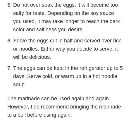
Do not over soak the eggs, it will become too
salty for taste. Depending on the soy sauce
you used, it may take longer to reach the dark
color and saltiness you desire.
Serve the eggs cut in half and served over rice
or noodles. Either way you decide to serve, it
will be delicious.
The eggs can be kept in the refrigerator up to 5
days. Serve cold, or warm up in a hot noodle
soup.
The marinade can be used again and again.
However, I do recommend bringing the marinade
to a boil before using again.