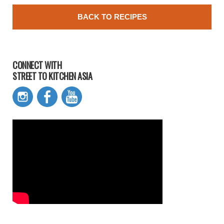
BACK TO RECIPES
CONNECT WITH
STREET TO KITCHEN ASIA