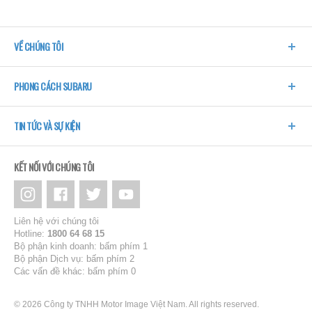
VỀ CHÚNG TÔI
PHONG CÁCH SUBARU
TIN TỨC VÀ SỰ KIỆN
KẾT NỐI VỚI CHÚNG TÔI
Liên hệ với chúng tôi
Hotline:
1800 64 68 15
Bộ phận kinh doanh: bấm phím 1
Bộ phận Dịch vụ: bấm phím 2
Các vấn đề khác: bấm phím 0
© 2026 Công ty TNHH Motor Image Việt Nam. All rights reserved.