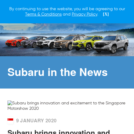
By continuing to use the website, you will be agreeing to our
Terms & Conditions
and
Privacy Policy
.
[X]
Subaru in
the News
9 JANUARY 2020
Subaru brings innovation and