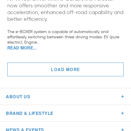
now offers smoother and more responsive
acceleration, enhanced off-road capability and
better efficiency.
The e-BOXER system is capable of automatically and
effortlessly switching between three driving modes: EV (pure
electric), Engine...
READ MORE...
LOAD MORE
ABOUT US
BRAND & LIFESTYLE
NEWS & EVENTS