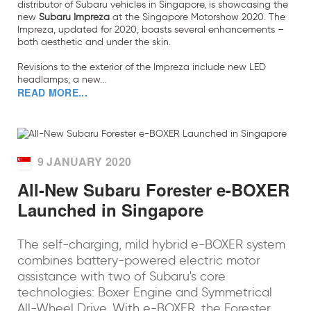
distributor of Subaru vehicles in Singapore, is showcasing the
new
Subaru Impreza
at the Singapore Motorshow 2020. The
Impreza, updated for 2020, boasts several enhancements –
both aesthetic and under the skin.
Revisions to the exterior of the Impreza include new LED
headlamps; a new...
READ MORE...
9 JANUARY 2020
All-New Subaru Forester e-BOXER
Launched in Singapore
The self-charging, mild hybrid e-BOXER system
combines battery-powered electric motor
assistance with two of Subaru's core
technologies: Boxer Engine and Symmetrical
All-Wheel Drive. With e-BOXER, the Forester