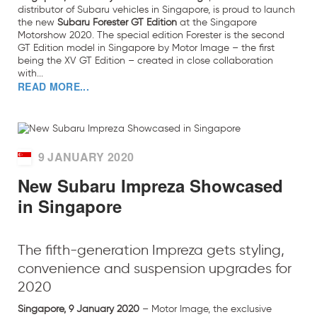
distributor of Subaru vehicles in Singapore, is proud to launch
the new
Subaru Forester GT Edition
at the Singapore
Motorshow 2020. The special edition Forester is the second
GT Edition model in Singapore by Motor Image – the first
being the XV GT Edition – created in close collaboration
with...
READ MORE...
9 JANUARY 2020
New Subaru Impreza Showcased
in Singapore
The fifth-generation Impreza gets styling,
convenience and suspension upgrades for
2020
Singapore, 9 January 2020
– Motor Image, the exclusive