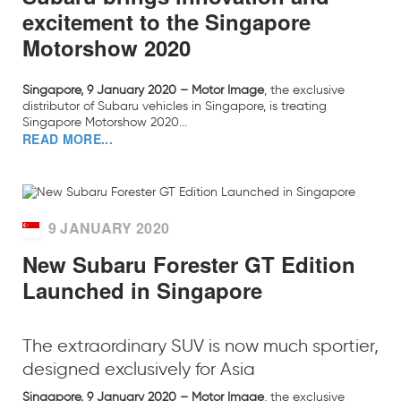
excitement to the Singapore
Motorshow 2020
Singapore, 9 January 2020 – Motor Image
, the exclusive
distributor of Subaru vehicles in Singapore, is treating
Singapore Motorshow 2020...
READ MORE...
9 JANUARY 2020
New Subaru Forester GT Edition
Launched in Singapore
The extraordinary SUV is now much sportier,
designed exclusively for Asia
Singapore, 9 January 2020 – Motor Image
, the exclusive