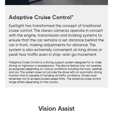
Adaptive Cruise Control*
EyeSight has transformed the concept of traditional
cruise control. The stereo cameras operate in concert
with the engine, transmission and braking systems to
ensure that the car remains a set distance behind the
car in front, making adjustments for distance. The
system is also extremely convenient on long drives or
peak hour traffic even in stop-and-go movement.
*Adaptive Cruise Control is a driving support system designed for to make
driving on highways or expressways. The above feature may not operate
as expected depending on various conditions including the road, weather,
and car. This system does not provide the driver with an automatic driving
function that is capable of handling all traffic conditions. Drivers must
remember not to exceed posted speed limits. The adaptive cruise control
range differs depending on the country.
Vision Assist