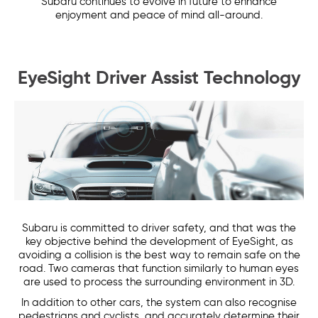
Subaru continues to evolve in future to enhance
enjoyment and peace of mind all-around.
EyeSight Driver Assist Technology
Subaru is committed to driver safety, and that was the
key objective behind the development of EyeSight, as
avoiding a collision is the best way to remain safe on the
road. Two cameras that function similarly to human eyes
are used to process the surrounding environment in 3D.
In addition to other cars, the system can also recognise
pedestrians and cyclists, and accurately determine their