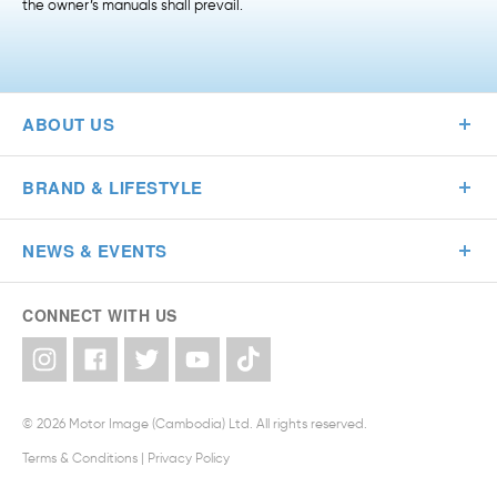
the owner’s manuals shall prevail.
ABOUT US
BRAND & LIFESTYLE
NEWS & EVENTS
CONNECT WITH US
© 2026 Motor Image (Cambodia) Ltd. All rights reserved.
Terms & Conditions
|
Privacy Policy