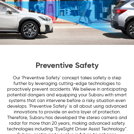
Preventive Safety
Our 'Preventive Safety' concept takes safety a step
further by leveraging cutting-edge technologies to
proactively prevent accidents. We believe in anticipating
potential dangers and equipping your Subaru with smart
systems that can intervene before a risky situation even
develops. 'Preventive Safety' is all about using advanced
innovations to provide an extra layer of protection.
Therefore, Subaru has developed the stereo camera and
radar for more than 20 years, making advanced safety
technologies including "EyeSight Driver Assist Technology".