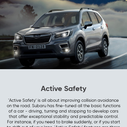
Active Safety
'Active Safety' is all about improving collision avoidance
on the road. Subaru has fine-tuned all the basic functions
of a car - driving, turning and stopping to develop cars
that offer exceptional stability and predictable control.
For instance, if you need to brake suddenly, or if you start