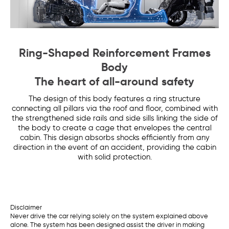
Ring-Shaped Reinforcement Frames
Body
The heart of all-around safety
The design of this body features a ring structure
connecting all pillars via the roof and floor, combined with
the strengthened side rails and side sills linking the side of
the body to create a cage that envelopes the central
cabin. This design absorbs shocks efficiently from any
direction in the event of an accident, providing the cabin
with solid protection.
Disclaimer
Never drive the car relying solely on the system explained above
alone. The system has been designed assist the driver in making