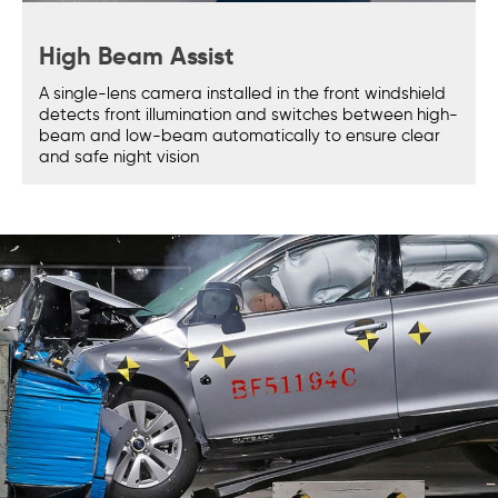
High Beam Assist
A single-lens camera installed in the front windshield
detects front illumination and switches between high-
beam and low-beam automatically to ensure clear
and safe night vision