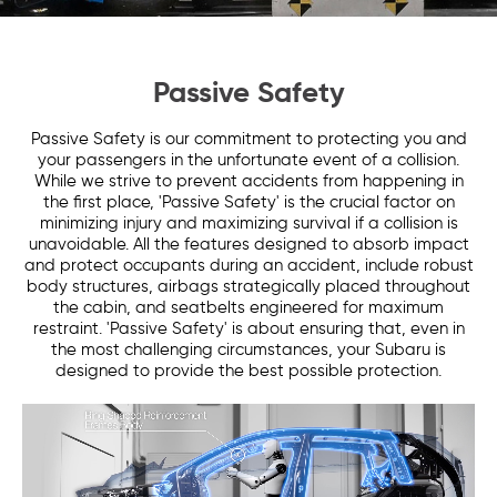
Passive Safety
Passive Safety is our commitment to protecting you and
your passengers in the unfortunate event of a collision.
While we strive to prevent accidents from happening in
the first place, 'Passive Safety' is the crucial factor on
minimizing injury and maximizing survival if a collision is
unavoidable. All the features designed to absorb impact
and protect occupants during an accident, include robust
body structures, airbags strategically placed throughout
the cabin, and seatbelts engineered for maximum
restraint. 'Passive Safety' is about ensuring that, even in
the most challenging circumstances, your Subaru is
designed to provide the best possible protection.