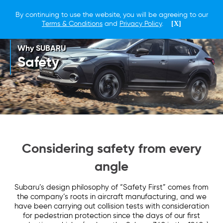
By continuing to use the website, you will be agreeing to our
Terms & Conditions
and
Privacy Policy
.
[X]
Why SUBARU
Safety
Considering safety from every
angle
Subaru’s design philosophy of “Safety First” comes from
the company’s roots in aircraft manufacturing, and we
have been carrying out collision tests with consideration
for pedestrian protection since the days of our first