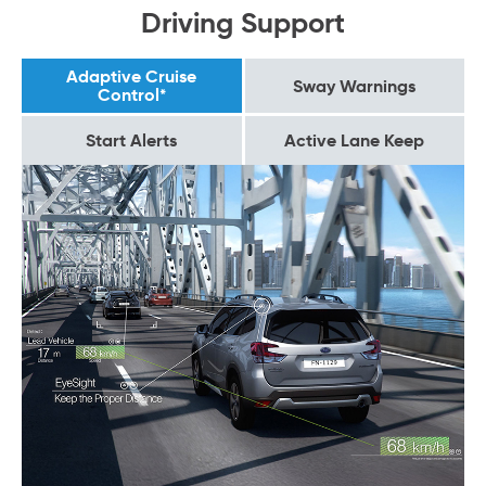
Driving Support
Adaptive Cruise
Sway Warnings
Control*
Start Alerts
Active Lane Keep