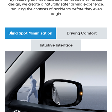
design, we create a naturally safer driving experience,
reducing the chances of accidents before they even
begin.
Blind Spot Minimization
Driving Comfort
Intuitive Interface