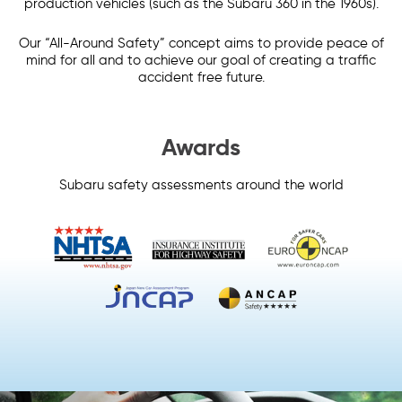
production vehicles (such as the Subaru 360 in the 1960s).
Our “All-Around Safety” concept aims to provide peace of
mind for all and to achieve our goal of creating a traffic
accident free future.
Awards
Subaru safety assessments around the world