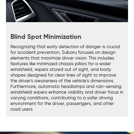
Blind Spot Minimization
Recognizing that early detection of danger is crucial
for accident prevention, Subaru focuses on design
elements that maximize driver vision. This includes
features like minimized chassis pillars for a wider
windshield, wipers stored out of sight, and body
shapes designed for clear lines of sight to improve
the driver's awareness of the vehicle's dimensions.
Furthermore, automatic headlamps and rain-sensing
windshield wipers enhance visibility and driver focus in
varying conditions, contributing to a safer driving
environment for the driver, passengers, and other
road users.