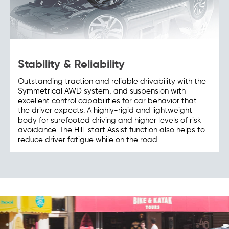
Stability & Reliability
Outstanding traction and reliable drivability with the
Symmetrical AWD system, and suspension with
excellent control capabilities for car behavior that
the driver expects. A highly-rigid and lightweight
body for surefooted driving and higher levels of risk
avoidance. The Hill-start Assist function also helps to
reduce driver fatigue while on the road.