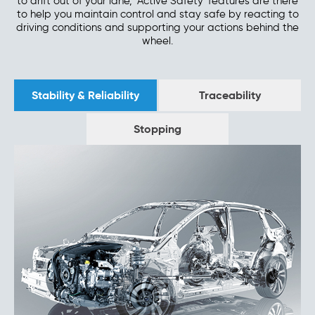
to drift out of your lane, 'Active Safety' features are there
to help you maintain control and stay safe by reacting to
driving conditions and supporting your actions behind the
wheel.
Stability & Reliability
Traceability
Stopping