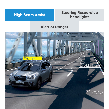
Steering Responsive
High Beam Assist
Headlights
Alert of Danger