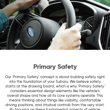
Primary Safety
Our 'Primary Safety' concept is about building safety right
into the foundation of your Subaru. We believe safety
starts at the drawing board, which is why 'Primary Safety'
considers essential design elements like the vehicle's
overall shape and how all its core systems operate. This
means thinking about things like visibility, comfortable
driving positions, and intuitive controls from the very start.
By focusing on these fundamental aspects of vehicle