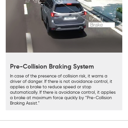
Pre-Collision Braking System
In case of the presence of collision risk, it warns a
driver of danger. If there is not avoidance control, it
applies a brake to reduce speed or stop
automatically. If there is avoidance control, it applies
a brake at maximum force quickly by “Pre-Collision
Braking Assist.”