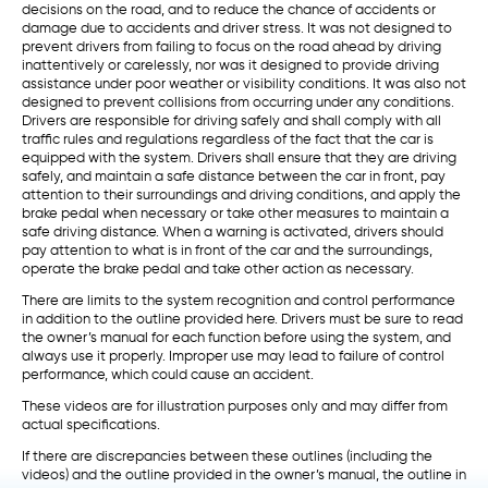
decisions on the road, and to reduce the chance of accidents or
damage due to accidents and driver stress. It was not designed to
prevent drivers from failing to focus on the road ahead by driving
inattentively or carelessly, nor was it designed to provide driving
assistance under poor weather or visibility conditions. It was also not
designed to prevent collisions from occurring under any conditions.
Drivers are responsible for driving safely and shall comply with all
traffic rules and regulations regardless of the fact that the car is
equipped with the system. Drivers shall ensure that they are driving
safely, and maintain a safe distance between the car in front, pay
attention to their surroundings and driving conditions, and apply the
brake pedal when necessary or take other measures to maintain a
safe driving distance. When a warning is activated, drivers should
pay attention to what is in front of the car and the surroundings,
operate the brake pedal and take other action as necessary.
There are limits to the system recognition and control performance
in addition to the outline provided here. Drivers must be sure to read
the owner’s manual for each function before using the system, and
always use it properly. Improper use may lead to failure of control
performance, which could cause an accident.
These videos are for illustration purposes only and may differ from
actual specifications.
If there are discrepancies between these outlines (including the
videos) and the outline provided in the owner’s manual, the outline in