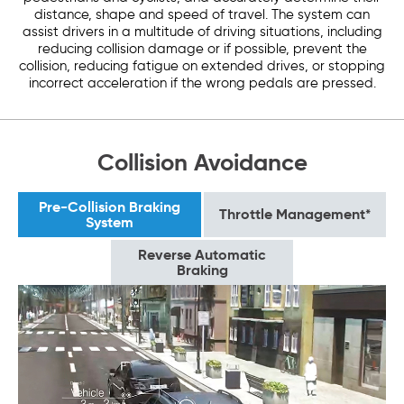
distance, shape and speed of travel. The system can
assist drivers in a multitude of driving situations, including
reducing collision damage or if possible, prevent the
collision, reducing fatigue on extended drives, or stopping
incorrect acceleration if the wrong pedals are pressed.
Collision Avoidance
Pre-Collision Braking
Throttle Management*
System
Reverse Automatic
Braking