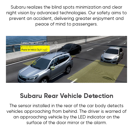
Subaru realizes the blind spots minimization and clear
night vision by advanced technologies. Our safety aims to
prevent an accident, delivering greater enjoyment and
peace of mind to passengers.
Subaru Rear Vehicle Detection
The sensor installed in the rear of the car body detects
vehicles approaching from behind. The driver is warned of
an approaching vehicle by the LED indicator on the
surface of the door mirror or the alarm.