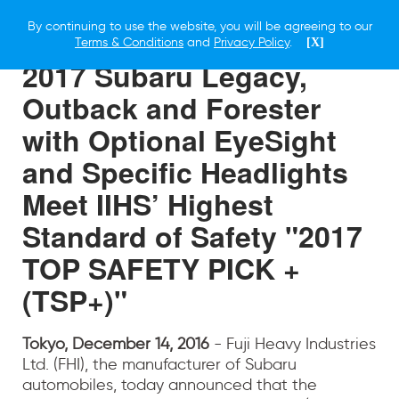
By continuing to use the website, you will be agreeing to our
14 DECEMBER 2016
Terms & Conditions
and
Privacy Policy
.
[X]
2017 Subaru Legacy,
Outback and Forester
with Optional EyeSight
and Specific Headlights
Meet IIHS’ Highest
Standard of Safety "2017
TOP SAFETY PICK +
(TSP+)"
Tokyo, December 14, 2016
- Fuji Heavy Industries
Ltd. (FHI), the manufacturer of Subaru
automobiles, today announced that the