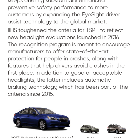
keeps offering substantially enhanced
preventive safety performance to more
customers by expanding the EyeSight driver
assist technology to the global market.
IIHS toughened the criteria for TSP+ to reflect
new headlight evaluations launched in 2016.
The recognition program is meant to encourage
manufacturers to offer state-of-the-art
protection for people in crashes, along with
features that help drivers avoid crashes in the
first place. In addition to good or acceptable
headlights, the latter includes automatic
braking technology, which has been part of the
criteria since 2015.