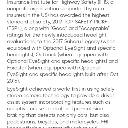
Insurance Institute for Highway Safety (IIHS; a
nonprofit organization supported by auto
insurers in the US) has awarded the highest
standard of safety, 2017 TOP SAFETY PICK+
(TSP+), along with "Good" and "Acceptable"
ratings for the newly introduced headlight
evaluations, to the 2017 Subaru Legacy (when
equipped with Optional EyeSight and specific
headlights), Outback (when equipped with
Optional EyeSight and specific headlights) and
Forester (when equipped with Optional
EyeSight and specific headlights built after Oct.
2016).
EyeSight achieved a world first in using solely
stereo camera technology to provide a driver
assist system incorporating features such as
adaptive cruise control and pre-collision
braking that detects not only cars, but also
pedestrians, bicycles, and motorcycles. FHI