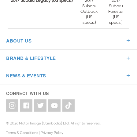
2017
2017 Subaru Legacy (US specs.)
2017
Subaru
Subaru
Forester
Outback
(US
(US
specs.)
specs.)
ABOUT US
BRAND & LIFESTYLE
NEWS & EVENTS
CONNECT WITH US
© 2026 Motor Image (Cambodia) Ltd. All rights reserved.
Terms & Conditions
|
Privacy Policy