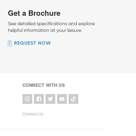
Get a Brochure
See detailed specifications and explore
helpful information at your leisure.
REQUEST NOW
CONNECT WITH US
Contact Us