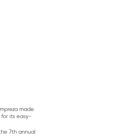
 Impreza made
 for its easy-
the 7th annual