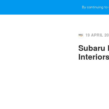
By continuing to 
VEHICLES
WHY SUBARU
HOW T
19 APRIL 2
Subaru 
Interior