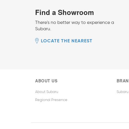
Find a Showroom
There's no better way to experience a
Subaru.
LOCATE THE NEAREST
ABOUT US
BRAN
About Subaru
Subaru
Regional Presence