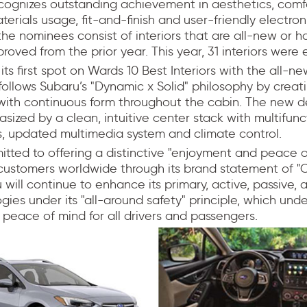
cognizes outstanding achievement in aesthetics, comf
erials usage, fit-and-finish and user-friendly electroni
he nominees consist of interiors that are all-new or 
proved from the prior year. This year, 31 interiors were e
ts first spot on Wards 10 Best Interiors with the all-n
 follows Subaru’s "Dynamic x Solid" philosophy by crea
with continuous form throughout the cabin. The new de
asized by a clean, intuitive center stack with multifunc
s, updated multimedia system and climate control.
tted to offering a distinctive "enjoyment and peace o
customers worldwide through its brand statement of "
 will continue to enhance its primary, active, passive,
gies under its "all-around safety" principle, which und
peace of mind for all drivers and passengers.