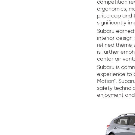
competition re
ergonomics, mat
price cap and t
significantly im
Subaru earned i
interior design
refined theme 
is further emph
center air vent
Subaru is commi
experience to 
Motion". Subaru
safety technolo
enjoyment and 