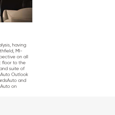
lysis, having
hfield, MI-
pective on all
 floor to the
and suite of
sAuto Outlook
ardsAuto and
sAuto on