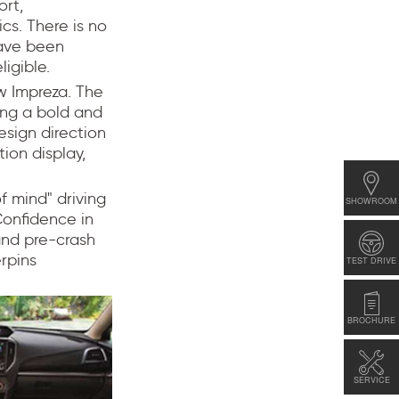
ort,
cs. There is no
have been
ligible.
ew Impreza. The
ting a bold and
sign direction
tion display,
f mind" driving
SHOWROOM
Confidence in
 and pre-crash
erpins
TEST DRIVE
BROCHURE
SERVICE