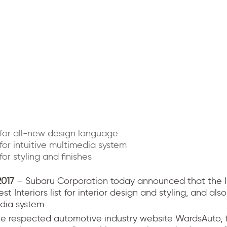
for all-new design language
or intuitive multimedia system
or styling and finishes
2017
– Subaru Corporation today announced that the
t Interiors list for interior design and styling, and also
dia system.
he respected automotive industry website WardsAuto, 