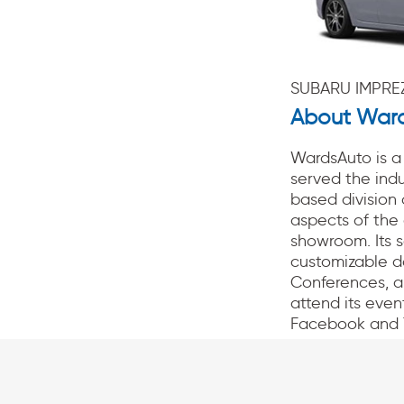
SUBARU IMPREZ
About War
WardsAuto is a 
served the indu
based division
aspects of the 
showroom. Its 
customizable d
Conferences, a
attend its even
Facebook and 