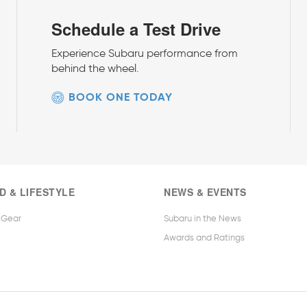
Schedule a Test Drive
Experience Subaru performance from
behind the wheel.
BOOK ONE TODAY
D & LIFESTYLE
NEWS & EVENTS
 Gear
Subaru in the News
Awards and Ratings