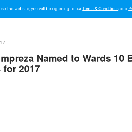
use the website, you will be agreeing to our
Terms & Conditions
and
Pr
O BUY
FOR OWNERS
LIFESTYLE
NEWS
017
Impreza Named to Wards 10 
s for 2017