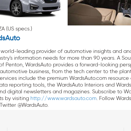
A (US specs.)
dsAuto
world-leading provider of automotive insights and ana
stry's information needs for more than 90 years. A Sout
 of Penton, WardsAuto provides a forward-looking pers
automotive business, from the tech center to the plant
services include the premium WardsAuto.com resource 
ata reporting tools, the WardsAuto Interiors and Ward
nd digital newsletters and magazines. Subscribe to W
ts by visiting
http://www.wardsauto.com
. Follow Ward
Twitter @WardsAuto.