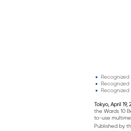
Recognized 
Recognized f
Recognized f
Tokyo, April 19, 
the Wards 10 Bes
to-use multime
Published by t