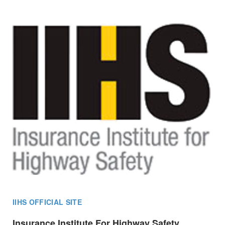
IIHS OFFICIAL SITE
Insurance Institute For Highway Safety