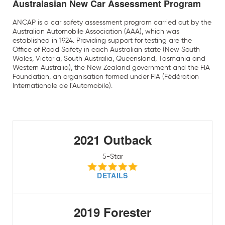
Australasian New Car Assessment Program
ANCAP is a car safety assessment program carried out by the
Australian Automobile Association (AAA), which was
established in 1924. Providing support for testing are the
Office of Road Safety in each Australian state (New South
Wales, Victoria, South Australia, Queensland, Tasmania and
Western Australia), the New Zealand government and the FIA
Foundation, an organisation formed under FIA (Fédération
Internationale de l'Automobile).
2021 Outback
5-Star
DETAILS
2019 Forester