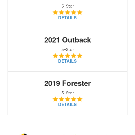
5-Star
DETAILS
2021 Outback
5-Star
DETAILS
2019 Forester
5-Star
DETAILS