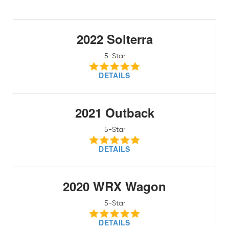
2022 Solterra
5-Star
DETAILS
2021 Outback
5-Star
DETAILS
2020 WRX Wagon
5-Star
DETAILS