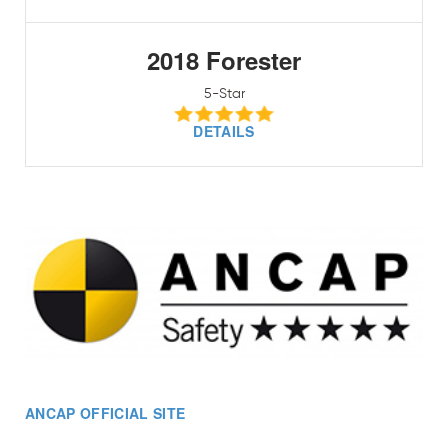
2018 Forester
5-Star
DETAILS
ANCAP OFFICIAL SITE