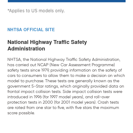
NHTSA OFFICIAL SITE
National Highway Traffic Safety
Administration
NHTSA, the National Highway Traffic Safety Administration,
has carried out NCAP (New Car Assessment Programme)
safety tests since 1979, providing information on the safety of
cars to consumers to allow them to make a decision on which
model to purchase. These tests are generally known as the
government 5-Star ratings, which originally provided data on
frontal impact collision tests. Side impact collision tests were
introduced in 1996 (for 1997 model years), and roll-over
protection tests in 2000 (for 2001 model years). Crash tests
are rated from one star to five, with five stars the maximum
score possible.