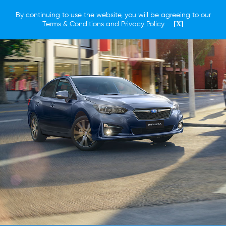
By continuing to use the website, you will be agreeing to our
Terms & Conditions
and
Privacy Policy
.
[X]