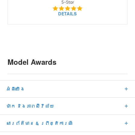
5-Star
DETAILS
Model Awards
អំពីយើង
ម៉ាក និងភាពស៊ីវីល័យ
សារព័ត៌មាន & ព្រឹត្តិការណ៍