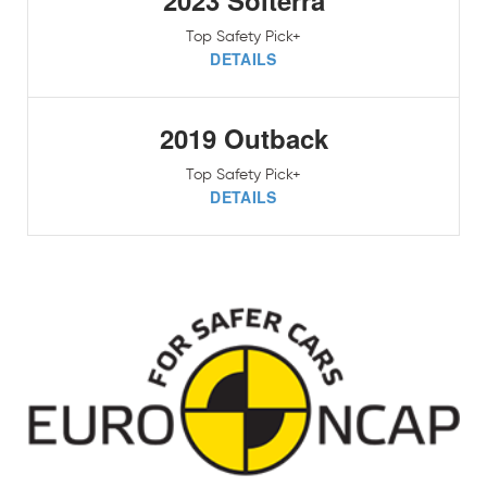
2023 Solterra
Top Safety Pick+
DETAILS
2019 Outback
Top Safety Pick+
DETAILS