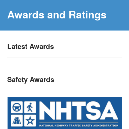
Awards and
Ratings
Latest Awards
Safety Awards