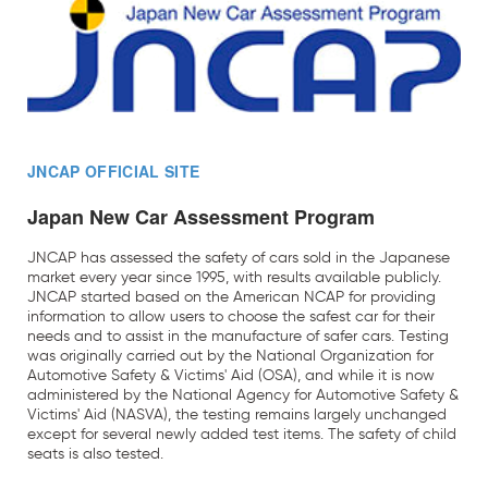
JNCAP OFFICIAL SITE
Japan New Car Assessment Program
JNCAP has assessed the safety of cars sold in the Japanese
market every year since 1995, with results available publicly.
JNCAP started based on the American NCAP for providing
information to allow users to choose the safest car for their
needs and to assist in the manufacture of safer cars. Testing
was originally carried out by the National Organization for
Automotive Safety & Victims' Aid (OSA), and while it is now
administered by the National Agency for Automotive Safety &
Victims' Aid (NASVA), the testing remains largely unchanged
except for several newly added test items. The safety of child
seats is also tested.