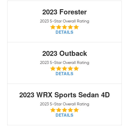
2023 Forester
2023 5-Star Overall Rating
DETAILS
2023 Outback
2023 5-Star Overall Rating
DETAILS
2023 WRX Sports Sedan 4D
2023 5-Star Overall Rating
DETAILS