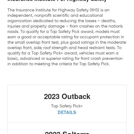
The Insurance Institute for Highway Safety (IIHS) is an
independent, nonprofit scientific and educational
organization dedicated to reducing the losses – deaths,
injuries and property damage – from crashes on the nation's
roads. To qualify for a Top Safety Pick award, models must
earn a good or acceptable rating for occupant protection in
the small overlap front test, plus good ratings in the moderate
overlap front, side, roof strength and head restraint tests. To
qualify for a Top Safety Pick+ award, vehicles must earn a
basic, advanced or superior rating for front crash prevention
in addition to meeting the criteria for Top Safety Pick.
2023 Outback
Top Safety Pick+
DETAILS