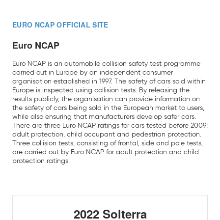
EURO NCAP OFFICIAL SITE
Euro NCAP
Euro NCAP is an automobile collision safety test programme
carried out in Europe by an independent consumer
organisation established in 1997. The safety of cars sold within
Europe is inspected using collision tests. By releasing the
results publicly, the organisation can provide information on
the safety of cars being sold in the European market to users,
while also ensuring that manufacturers develop safer cars.
There are three Euro NCAP ratings for cars tested before 2009:
adult protection, child occupant and pedestrian protection.
Three collision tests, consisting of frontal, side and pole tests,
are carried out by Euro NCAP for adult protection and child
protection ratings.
2022 Solterra