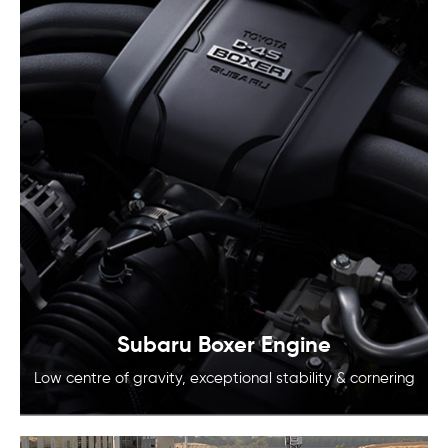
Subaru Boxer Engine
Low centre of gravity, exceptional
stability & cornering