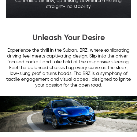
Controlled air flow, optimising downforce
ensuring
straight-line stability
Unleash Your Desire
Experience the thrill in the Subaru BRZ, where exhilarating
driving feel meets captivating design. Slip into the driver-
focused cockpit and take hold of the responsive steering.
Feel the balanced chassis hug every curve as the sleek,
low-slung profile turns heads. The BRZ is a symphony of
tactile engagement and visual appeal, designed to ignite
your passion for the open road.