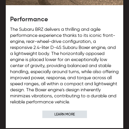
Performance
The Subaru BRZ delivers a thrilling and agile
performance experience thanks to its iconic front-
engine, rear-wheel-drive configuration, a
responsive 2.4-liter D-4S Subaru Boxer engine, and
a lightweight body. The horizontally opposed
engine is placed lower for an exceptionally low
center of gravity, providing balanced and stable
handling, especially around turns, while also offering
improved power, response, and torque across all
speed ranges, all within a compact and lightweight
design. The Boxer engine's design inherently
minimizes vibrations, contributing to a durable and
reliable performance vehicle.
LEARN MORE