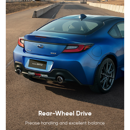
Rear-Wheel Drive
Precise handling and excellent balance