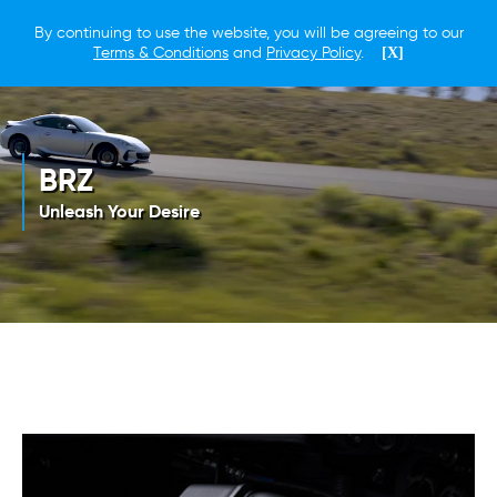
By continuing to use the website, you will be agreeing to our
Terms & Conditions
and
Privacy Policy
.
[X]
BRZ
Unleash Your Desire