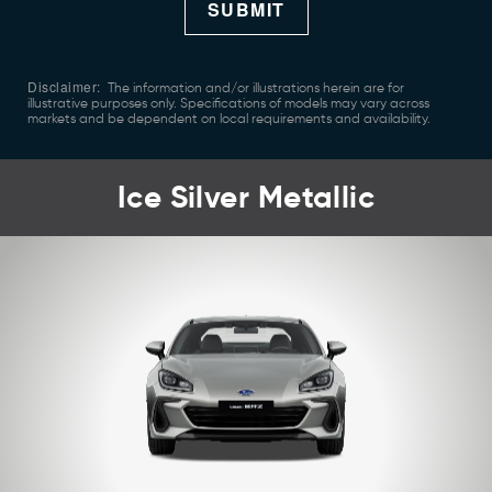
SUBMIT
Disclaimer:
The information and/or illustrations herein are for
illustrative purposes only. Specifications of models may vary across
markets and be dependent on local requirements and availability.
Ice Silver Metallic