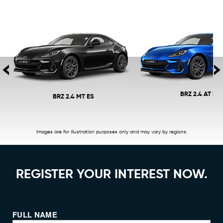
BRZ 2.4 AT ES
BRZ 2.4 MT ES
Images are for illustration purposes only and may vary by regions.
REGISTER YOUR INTEREST NOW.
FULL NAME