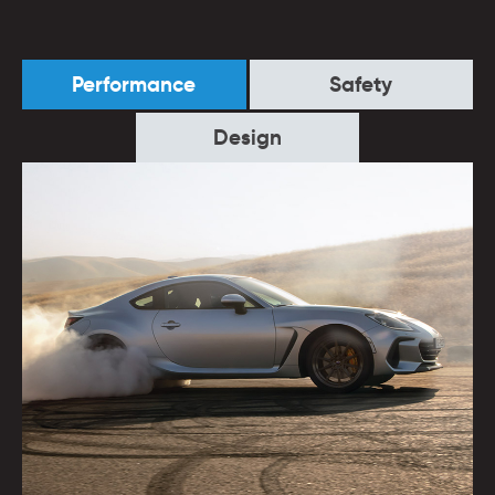
Performance
Safety
Design