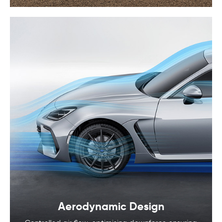
Aerodynamic Design