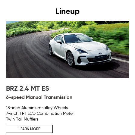
Lineup
BRZ 2.4 MT ES
B
6-speed Manual Transmission
6-
18-inch Aluminium-alloy Wheels
Pad
7-inch TFT LCD Combination Meter
18
Twin Tail Mufflers
7-
Twi
LEARN MORE