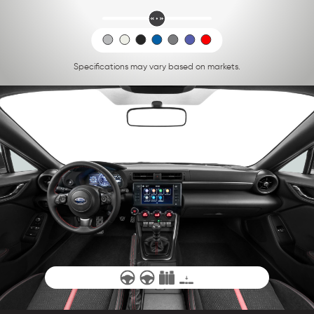
Specifications may vary based on markets.