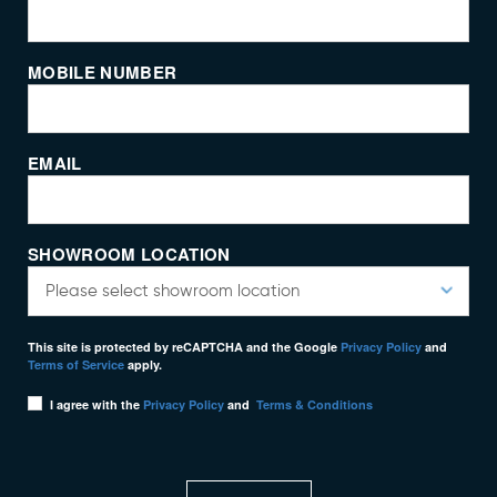
MOBILE NUMBER
EMAIL
SHOWROOM LOCATION
This site is protected by reCAPTCHA and the Google
Privacy Policy
and
Terms of Service
apply.
I agree with the
Privacy Policy
and
Terms & Conditions