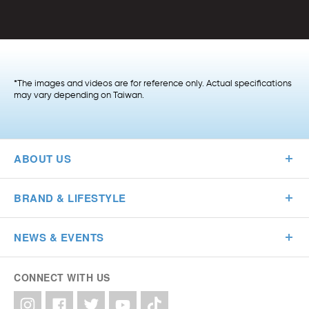
*The images and videos are for reference only. Actual specifications
may vary depending on Taiwan.
ABOUT US
BRAND & LIFESTYLE
NEWS & EVENTS
CONNECT WITH US