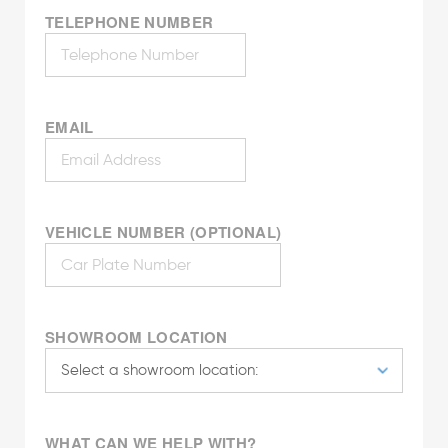
TELEPHONE NUMBER
EMAIL
VEHICLE NUMBER (OPTIONAL)
SHOWROOM LOCATION
WHAT CAN WE HELP WITH?