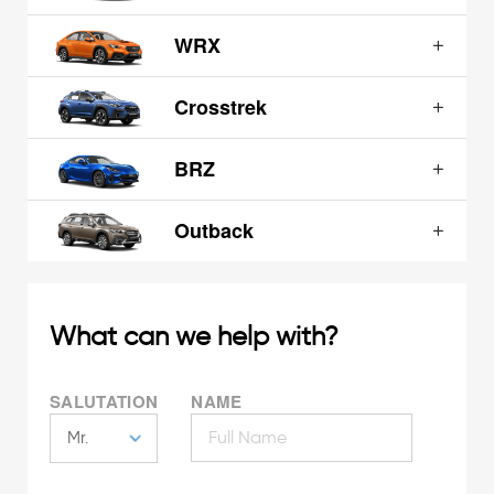
WRX
Crosstrek
BRZ
Outback
What can we help with?
SALUTATION
NAME