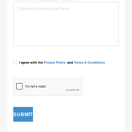
I agree with the
Privacy Policy
and
Terms & Conditions
SUBMIT