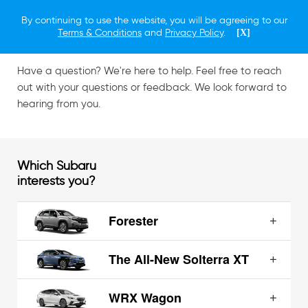
By continuing to use the website, you will be agreeing to our
Contact Us
Terms & Conditions
and
Privacy Policy
.
[X]
Have a question? We're here to help. Feel free to reach
out with your questions or feedback. We look forward to
hearing from you.
Which Subaru
interests you?
Forester
The All-New Solterra XT
WRX Wagon