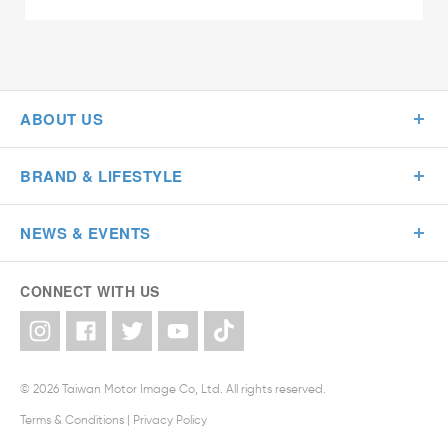
ABOUT US
BRAND & LIFESTYLE
NEWS & EVENTS
CONNECT WITH US
© 2026 Taiwan Motor Image Co, Ltd. All rights reserved.
Terms & Conditions
|
Privacy Policy