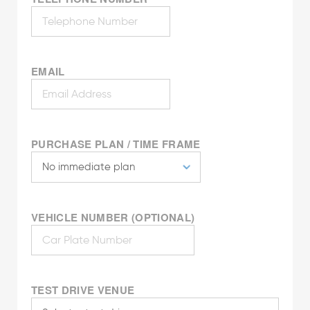
EMAIL
PURCHASE PLAN / TIME FRAME
VEHICLE NUMBER (OPTIONAL)
TEST DRIVE VENUE