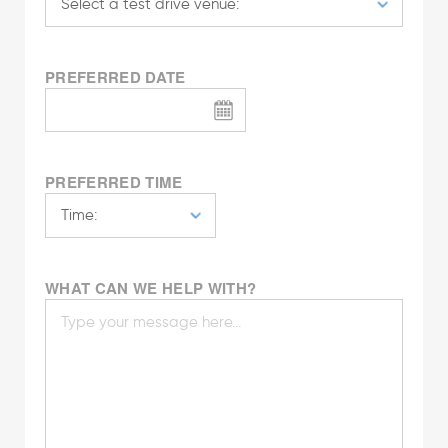
PREFERRED DATE
PREFERRED TIME
WHAT CAN WE HELP WITH?