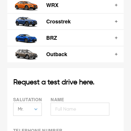
WRX
Crosstrek
BRZ
Outback
Request a test drive here.
SALUTATION
NAME
TELEPHONE NUMBER