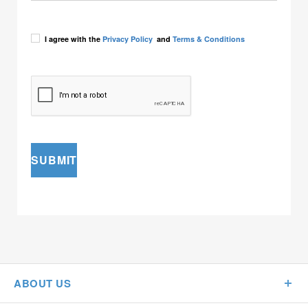
I agree with the
Privacy Policy
and
Terms & Conditions
SUBMIT
ABOUT US