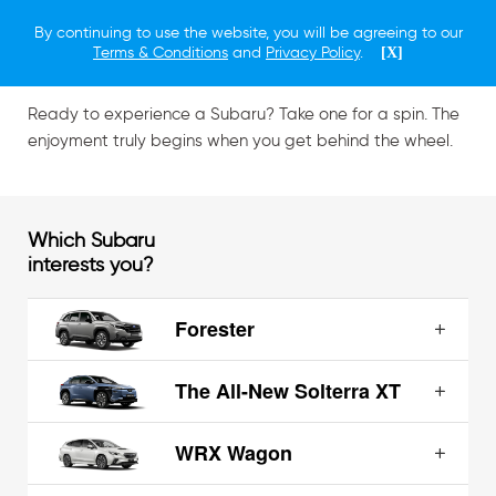
By continuing to use the website, you will be agreeing to our
Schedule a Test Drive
Terms & Conditions
and
Privacy Policy
.
[X]
Ready to experience a Subaru? Take one for a spin. The
enjoyment truly begins when you get behind the wheel.
Which Subaru
interests you?
Forester
The All-New Solterra XT
WRX Wagon