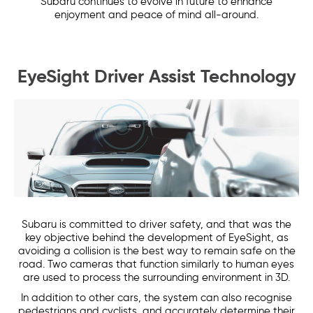
Subaru continues to evolve in future to enhance
enjoyment and peace of mind all-around.
EyeSight Driver Assist Technology
Subaru is committed to driver safety, and that was the
key objective behind the development of EyeSight, as
avoiding a collision is the best way to remain safe on the
road. Two cameras that function similarly to human eyes
are used to process the surrounding environment in 3D.
In addition to other cars, the system can also recognise
pedestrians and cyclists, and accurately determine their