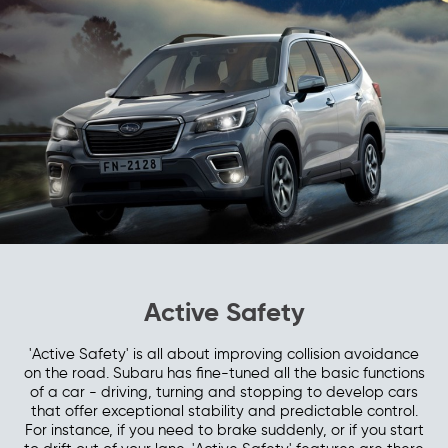
Active Safety
'Active Safety' is all about improving collision avoidance
on the road. Subaru has fine-tuned all the basic functions
of a car - driving, turning and stopping to develop cars
that offer exceptional stability and predictable control.
For instance, if you need to brake suddenly, or if you start