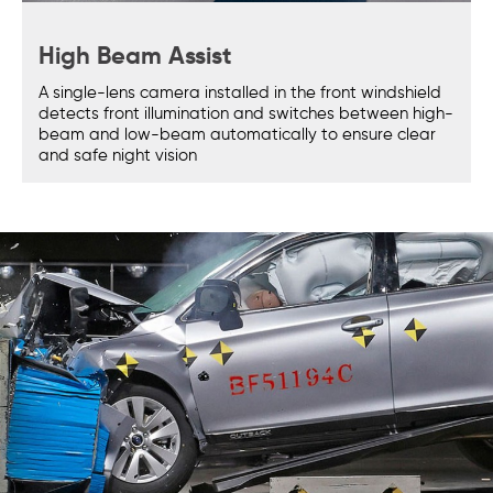
High Beam Assist
A single-lens camera installed in the front windshield
detects front illumination and switches between high-
beam and low-beam automatically to ensure clear
and safe night vision