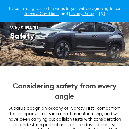
By continuing to use the website, you will be agreeing to our
Terms & Conditions
and
Privacy Policy
.
[X]
Why SUBARU
Safety
Considering safety from every
angle
Subaru’s design philosophy of “Safety First” comes from
the company’s roots in aircraft manufacturing, and we
have been carrying out collision tests with consideration
for pedestrian protection since the days of our first