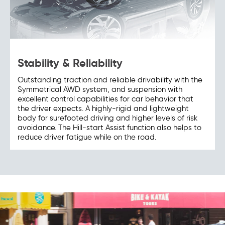
Stability & Reliability
Outstanding traction and reliable drivability with the
Symmetrical AWD system, and suspension with
excellent control capabilities for car behavior that
the driver expects. A highly-rigid and lightweight
body for surefooted driving and higher levels of risk
avoidance. The Hill-start Assist function also helps to
reduce driver fatigue while on the road.