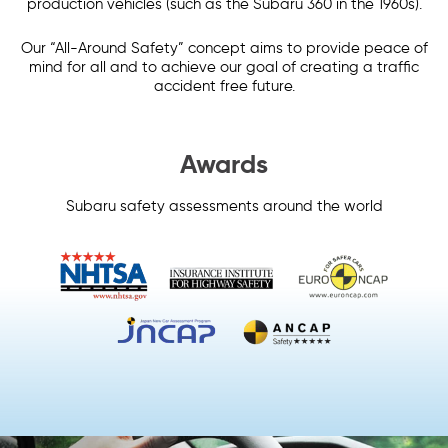
production vehicles (such as the Subaru 360 in the 1960s).
Our “All-Around Safety” concept aims to provide peace of
mind for all and to achieve our goal of creating a traffic
accident free future.
Awards
Subaru safety assessments around the world