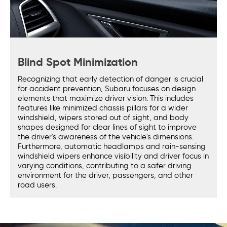
Blind Spot Minimization
Recognizing that early detection of danger is crucial
for accident prevention, Subaru focuses on design
elements that maximize driver vision. This includes
features like minimized chassis pillars for a wider
windshield, wipers stored out of sight, and body
shapes designed for clear lines of sight to improve
the driver's awareness of the vehicle's dimensions.
Furthermore, automatic headlamps and rain-sensing
windshield wipers enhance visibility and driver focus in
varying conditions, contributing to a safer driving
environment for the driver, passengers, and other
road users.