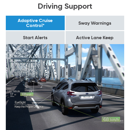
Driving Support
Adaptive Cruise
Sway Warnings
Control*
Start Alerts
Active Lane Keep