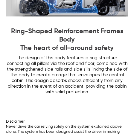
Ring-Shaped Reinforcement Frames
Body
The heart of all-around safety
The design of this body features a ring structure
connecting all pillars via the roof and floor, combined with
the strengthened side rails and side sills linking the side of
the body to create a cage that envelopes the central
cabin. This design absorbs shocks efficiently from any
direction in the event of an accident, providing the cabin
with solid protection.
Disclaimer
Never drive the car relying solely on the system explained above
alone. The system has been designed assist the driver in making