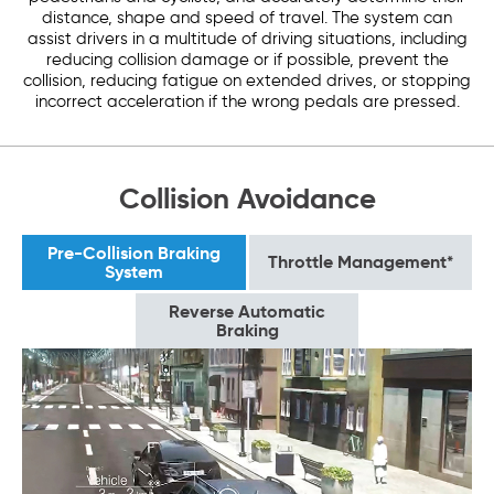
distance, shape and speed of travel. The system can
assist drivers in a multitude of driving situations, including
reducing collision damage or if possible, prevent the
collision, reducing fatigue on extended drives, or stopping
incorrect acceleration if the wrong pedals are pressed.
Collision Avoidance
Pre-Collision Braking
Throttle Management*
System
Reverse Automatic
Braking