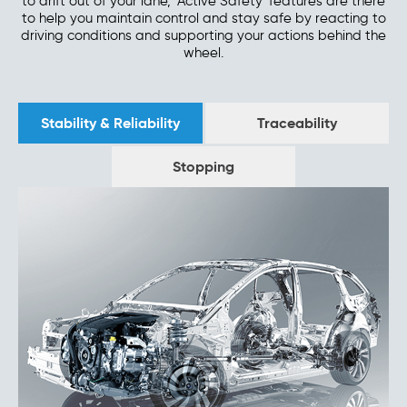
to drift out of your lane, 'Active Safety' features are there
to help you maintain control and stay safe by reacting to
driving conditions and supporting your actions behind the
wheel.
Stability & Reliability
Traceability
Stopping