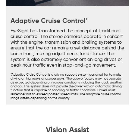
Adaptive Cruise Control*
EyeSight has transformed the concept of traditional
cruise control. The stereo cameras operate in concert
with the engine, transmission and braking systems to
ensure that the car remains a set distance behind the
car in front, making adjustments for distance. The
system is also extremely convenient on long drives or
peak hour traffic even in stop-and-go movement.
*Adaptive Cruise Control is a driving support system designed for to make
driving on highways or expressways. The above feature may not operate
as expected depending on various conditions including the road, weather,
and car. This system does not provide the driver with an automatic driving
function that is capable of handling all traffic conditions. Drivers must
remember not to exceed posted speed limits. The adaptive cruise control
range differs depending on the country.
Vision Assist