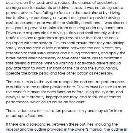
decisions on the road, and to reduce the chance of accidents or
damage due to accidents and driver stress. It was not designed to
prevent drivers from failing to focus on the road ahead by driving
inattentively or carelessly, nor was it designed to provide driving
assistance under poor weather or visibility conditions. It was also not
designed to prevent collisions from occurring under any conditions.
Drivers are responsible for driving safely and shall comply with all
traffic rules and regulations regardless of the fact that the car is
equipped with the system. Drivers shall ensure that they are driving
safely, and maintain a safe distance between the car in front, pay
attention to their surroundings and driving conditions, and apply the
brake pedal when necessary or take other measures to maintain a
safe driving distance. When a warning is activated, drivers should
pay attention to what is in front of the car and the surroundings,
operate the brake pedal and take other action as necessary.
There are limits to the system recognition and control performance
in addition to the outline provided here. Drivers must be sure to read
the owner’s manual for each function before using the system, and
always use it properly. Improper use may lead to failure of control
performance, which could cause an accident.
These videos are for illustration purposes only and may differ from
actual specifications.
If there are discrepancies between these outlines (including the
videos) and the outline provided in the owner’s manual, the outline in