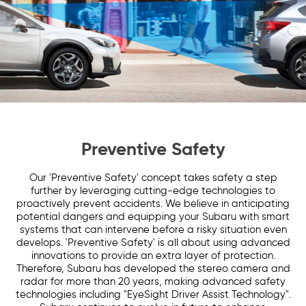
Preventive Safety
Our 'Preventive Safety' concept takes safety a step
further by leveraging cutting-edge technologies to
proactively prevent accidents. We believe in anticipating
potential dangers and equipping your Subaru with smart
systems that can intervene before a risky situation even
develops. 'Preventive Safety' is all about using advanced
innovations to provide an extra layer of protection.
Therefore, Subaru has developed the stereo camera and
radar for more than 20 years, making advanced safety
technologies including "EyeSight Driver Assist Technology".