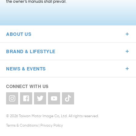
the owner’s manuals shall prevail.
ABOUT US
BRAND & LIFESTYLE
NEWS & EVENTS
CONNECT WITH US
© 2026 Taiwan Motor Image Co, Ltd. All rights reserved.
Terms & Conditions
|
Privacy Policy