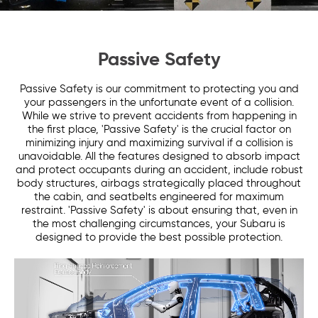
Passive Safety
Passive Safety is our commitment to protecting you and
your passengers in the unfortunate event of a collision.
While we strive to prevent accidents from happening in
the first place, 'Passive Safety' is the crucial factor on
minimizing injury and maximizing survival if a collision is
unavoidable. All the features designed to absorb impact
and protect occupants during an accident, include robust
body structures, airbags strategically placed throughout
the cabin, and seatbelts engineered for maximum
restraint. 'Passive Safety' is about ensuring that, even in
the most challenging circumstances, your Subaru is
designed to provide the best possible protection.