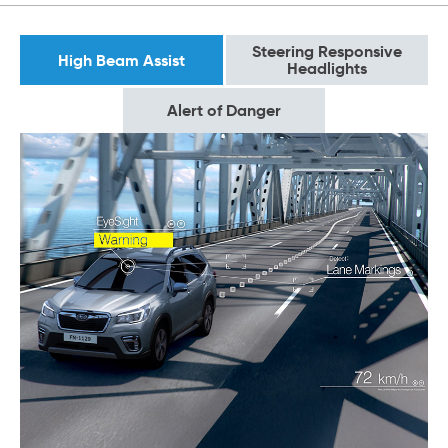
Steering Responsive
High Beam Assist
Headlights
Alert of Danger