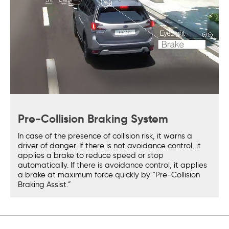
Pre-Collision Braking System
In case of the presence of collision risk, it warns a
driver of danger. If there is not avoidance control, it
applies a brake to reduce speed or stop
automatically. If there is avoidance control, it applies
a brake at maximum force quickly by “Pre-Collision
Braking Assist.”