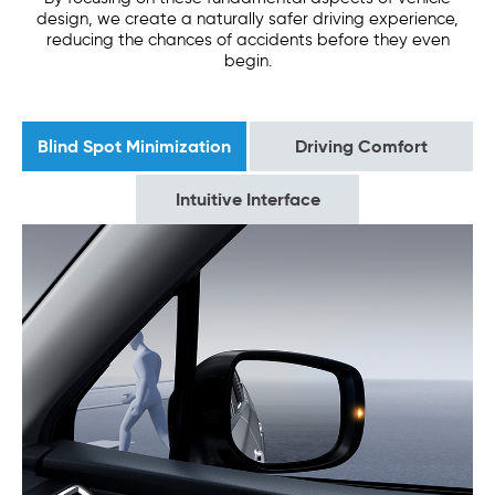
design, we create a naturally safer driving experience,
reducing the chances of accidents before they even
begin.
Blind Spot Minimization
Driving Comfort
Intuitive Interface