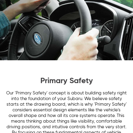
Primary Safety
Our 'Primary Safety' concept is about building safety right
into the foundation of your Subaru. We believe safety
starts at the drawing board, which is why 'Primary Safety'
considers essential design elements like the vehicle's
overall shape and how all its core systems operate. This
means thinking about things like visibility, comfortable
driving positions, and intuitive controls from the very start.
By focusing on these fundamental aspects of vehicle