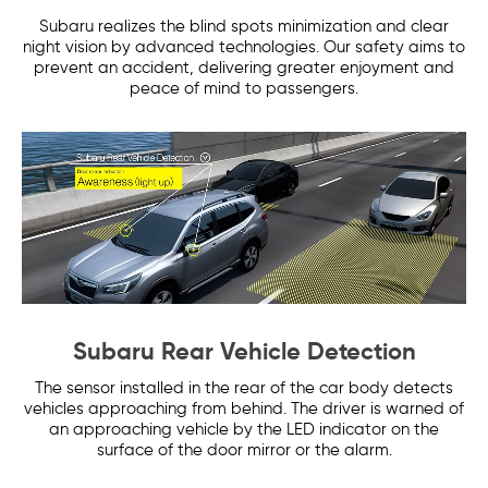
Subaru realizes the blind spots minimization and clear
night vision by advanced technologies. Our safety aims to
prevent an accident, delivering greater enjoyment and
peace of mind to passengers.
Subaru Rear Vehicle Detection
The sensor installed in the rear of the car body detects
vehicles approaching from behind. The driver is warned of
an approaching vehicle by the LED indicator on the
surface of the door mirror or the alarm.