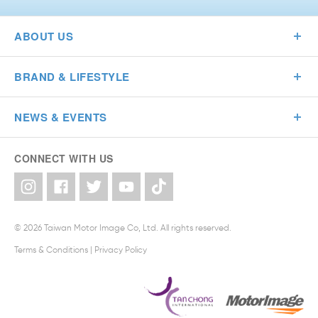
ABOUT US
BRAND & LIFESTYLE
NEWS & EVENTS
CONNECT WITH US
© 2026 Taiwan Motor Image Co, Ltd. All rights reserved.
Terms & Conditions
|
Privacy Policy