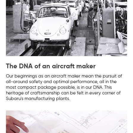
The DNA of an aircraft maker
Our beginnings as an aircraft maker mean the pursuit of
all-around safety and optimal performance, all in the
most compact package possible, is in our DNA. This
heritage of craftsmanship can be felt in every corner of
Subaru's manufacturing plants.