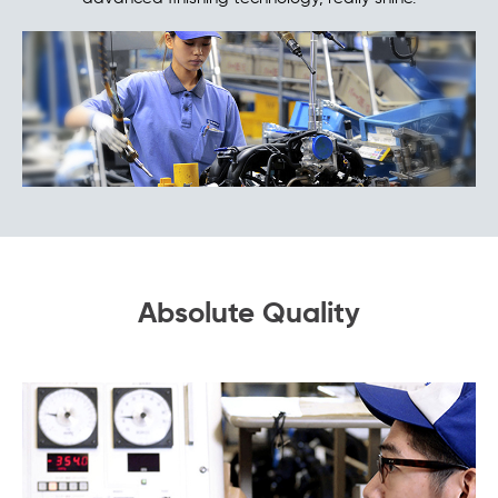
Absolute Quality