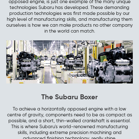
opposed engine, is just one example of the many unique
technologies Subaru has developed. These demanding
production technologies was first made possible by our
high level of manufacturing skills, and manufacturing them
ourselves is how we can make products no other company
in the world can match.
The Subaru Boxer
To achieve a horizontally opposed engine with a low
centre of gravity, components need to be as compact as
possible, and a short, thin-walled crankshaft is essential.
This is where Subaru's world-renowned manufacturing
skills, including extreme precision machining and
advanced finishing technology, really shine.