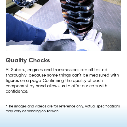
Quality Checks
At Subaru, engines and transmissions are all tested
thoroughly, because some things can't be measured with
figures on a page. Confirming the quality of each
component by hand allows us to offer our cars with
confidence.
*The images and videos are for reference only. Actual specifications
may vary depending on Taiwan.