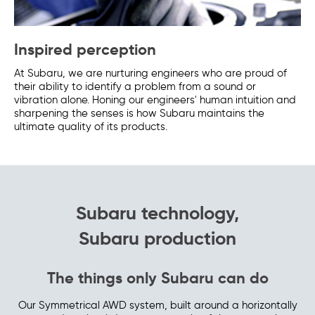
Inspired perception
At Subaru, we are nurturing engineers who are proud of
their ability to identify a problem from a sound or
vibration alone. Honing our engineers' human intuition and
sharpening the senses is how Subaru maintains the
ultimate quality of its products.
Subaru technology,
Subaru production
The things only Subaru can do
Our Symmetrical AWD system, built around a horizontally