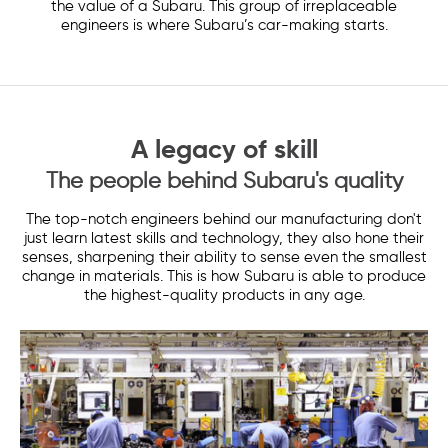
the value of a Subaru. This group of irreplaceable
engineers is where Subaru’s car-making starts.
A legacy of skill
The people behind Subaru's quality
The top-notch engineers behind our manufacturing don't
just learn latest skills and technology, they also hone their
senses, sharpening their ability to sense even the smallest
change in materials. This is how Subaru is able to produce
the highest-quality products in any age.