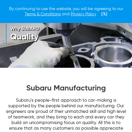
By continuing to use the website, you will be agreeing to our
Terms & Conditions
and
Privacy Policy
.
[X]
Why SUBARU
Quality
Subaru Manufacturing
Subaru’s people-first approach to car-making is
supported by the people behind our manufacturing. Our
engineers are proud of their unmatched skill and high level
of teamwork, and they bring to each and every car they
build an uncompromising focus on quality. All this is to
ensure that as many customers as possible appreciate