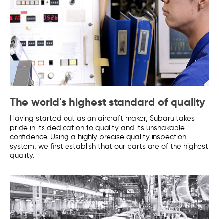
The world's highest standard of quality
Having started out as an aircraft maker, Subaru takes
pride in its dedication to quality and its unshakable
confidence. Using a highly precise quality inspection
system, we first establish that our parts are of the highest
quality.