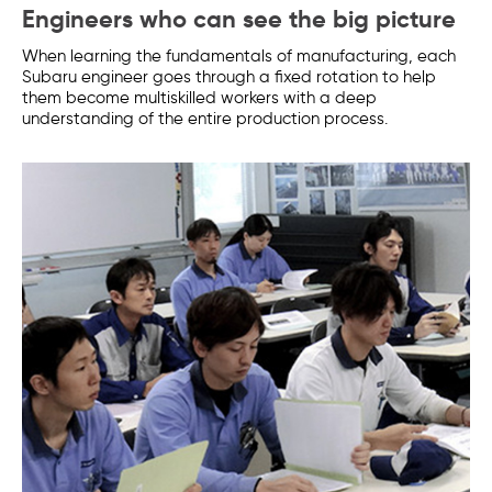
Engineers who can see the big picture
When learning the fundamentals of manufacturing, each
Subaru engineer goes through a fixed rotation to help
them become multiskilled workers with a deep
understanding of the entire production process.