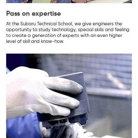
Pass on expertise
At the Subaru Technical School, we give engineers the
opportunity to study technology, special skills and feeling
to create a generation of experts with an even higher
level of skill and know-how.