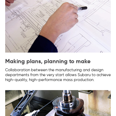
Making plans, planning to make
Collaboration between the manufacturing and design
departments from the very start allows Subaru to achieve
high-quality, high-performance mass production.