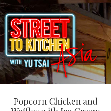
Popcorn Chicken and
Waffles with Ice Cream