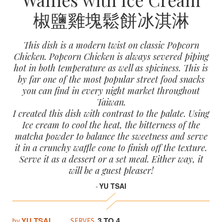
椒鹽雞塊鬆餅冰淇淋
This dish is a modern twist on classic Popcorn
Chicken. Popcorn Chicken is always severed piping
hot in both temperature as well as spiciness. This is
by far one of the most popular street food snacks
you can find in every night market throughout
Taiwan.
I created this dish with contrast to the palate. Using
Ice cream to cool the heat, the bitterness of the
matcha powder to balance the sweetness and serve
it in a crunchy waffle cone to finish off the texture.
Serve it as a dessert or a set meal. Either way, it
will be a guest pleaser!
YU TSAI
-
YU TSAI
3 TO 4
by
SERVES