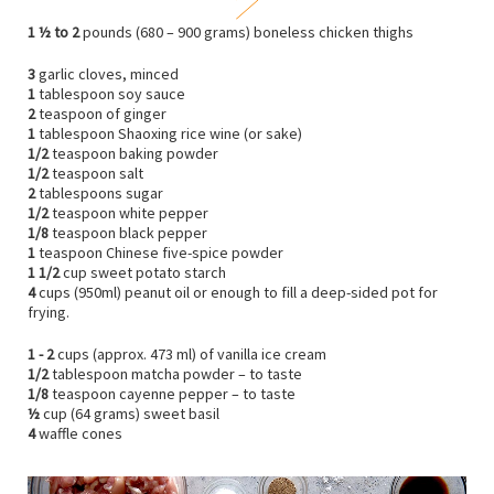
1 ½ to 2
pounds (680 – 900 grams) boneless chicken thighs
3
garlic cloves, minced
1
tablespoon soy sauce
2
teaspoon of ginger
1
tablespoon Shaoxing rice wine (or sake)
1/2
teaspoon baking powder
1/2
teaspoon salt
2
tablespoons sugar
1/2
teaspoon white pepper
1/8
teaspoon black pepper
1
teaspoon Chinese five-spice powder
1 1/2
cup sweet potato starch
4
cups (950ml) peanut oil or enough to fill a deep-sided pot for
frying.
1 - 2
cups (approx. 473 ml) of vanilla ice cream
1/2
tablespoon matcha powder – to taste
1/8
teaspoon cayenne pepper – to taste
½
cup (64 grams) sweet basil
4
waffle cones