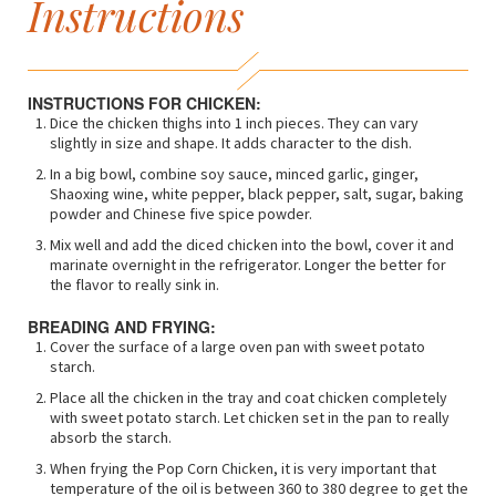
Instructions
INSTRUCTIONS FOR CHICKEN:
Dice the chicken thighs into 1 inch pieces. They can vary
slightly in size and shape. It adds character to the dish.
In a big bowl, combine soy sauce, minced garlic, ginger,
Shaoxing wine, white pepper, black pepper, salt, sugar, baking
powder and Chinese five spice powder.
Mix well and add the diced chicken into the bowl, cover it and
marinate overnight in the refrigerator. Longer the better for
the flavor to really sink in.
BREADING AND FRYING:
Cover the surface of a large oven pan with sweet potato
starch.
Place all the chicken in the tray and coat chicken completely
with sweet potato starch. Let chicken set in the pan to really
absorb the starch.
When frying the Pop Corn Chicken, it is very important that
temperature of the oil is between 360 to 380 degree to get the