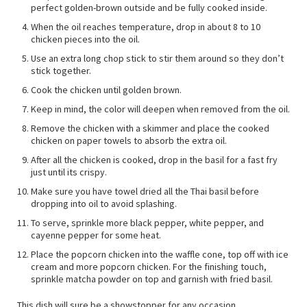
perfect golden-brown outside and be fully cooked inside.
When the oil reaches temperature, drop in about 8 to 10
chicken pieces into the oil.
Use an extra long chop stick to stir them around so they don’t
stick together.
Cook the chicken until golden brown.
Keep in mind, the color will deepen when removed from the oil.
Remove the chicken with a skimmer and place the cooked
chicken on paper towels to absorb the extra oil.
After all the chicken is cooked, drop in the basil for a fast fry
just until its crispy.
Make sure you have towel dried all the Thai basil before
dropping into oil to avoid splashing.
To serve, sprinkle more black pepper, white pepper, and
cayenne pepper for some heat.
Place the popcorn chicken into the waffle cone, top off with ice
cream and more popcorn chicken. For the finishing touch,
sprinkle matcha powder on top and garnish with fried basil.
This dish will sure be a showstopper for any occasion.