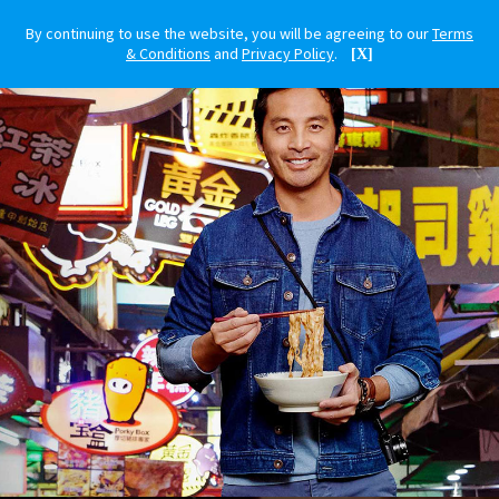
By continuing to use the website, you will be agreeing to our
Terms
& Conditions
and
Privacy Policy
.
[X]