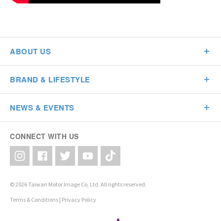
ABOUT US
BRAND & LIFESTYLE
NEWS & EVENTS
CONNECT WITH US
© 2026 Taiwan Motor Image Co, Ltd. All rights reserved.
Terms & Conditions
|
Privacy Policy