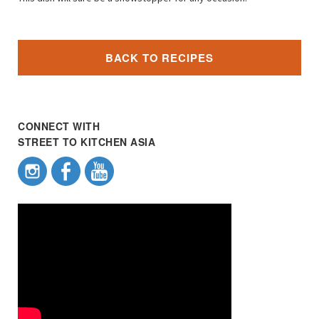
BACK TO RECIPES
CONNECT WITH
STREET TO KITCHEN ASIA