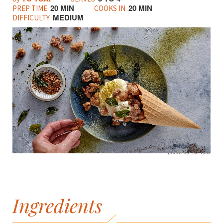
20 MIN
20 MIN
PREP TIME
COOKS IN
MEDIUM
DIFFICULTY
photo by Yu Tsai
Ingredients