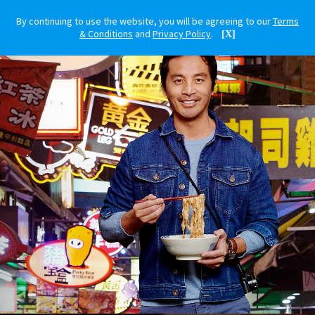
By continuing to use the website, you will be agreeing to our
Terms
& Conditions
and
Privacy Policy
.
[X]