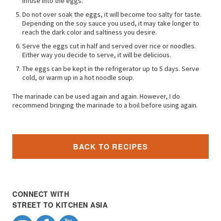
infuse into the eggs.
Do not over soak the eggs, it will become too salty for taste.
Depending on the soy sauce you used, it may take longer to
reach the dark color and saltiness you desire.
Serve the eggs cut in half and served over rice or noodles.
Either way you decide to serve, it will be delicious.
The eggs can be kept in the refrigerator up to 5 days. Serve
cold, or warm up in a hot noodle soup.
The marinade can be used again and again. However, I do
recommend bringing the marinade to a boil before using again.
BACK TO RECIPES
CONNECT WITH
STREET TO KITCHEN ASIA