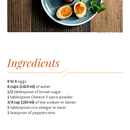
photo by Yu Tsai
Ingredients
6 to 8
eggs
6 cups (1410 ml)
of water
1/2
tablespoon of brown sugar
1
tablespoon Chinese 5 spice powder
3/4 cup (180 ml)
of low sodium or tamari
1
tablespoon rice vinegar or mirin
1
teaspoon of peppercorns