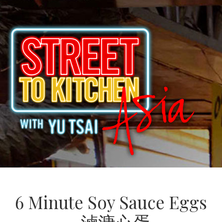
6 Minute Soy Sauce Eggs
滷溏心蛋