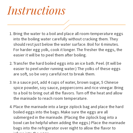
Instructions
Bring the water to a boil and place all room-temperature eggs
into the boiling water carefully without cracking them. They
should rest just below the water surface. Boil for 6 minutes.
For harder egg yolk, cook it longer. The fresher the eggs, the
easier it will be to peel them after boiling.
Transfer the hard boiled eggs into an ice bath. Peel. (It will be
easier to peel under running water.) The yolks of these eggs
are soft, so be very careful not to break them.
In a sauce pot, add 4 cups of water, brown sugar, 5 Chinese
spice powder, soy sauce, peppercorns and rice vinegar. Bring
to a boil to bring out all the flavors. Turn off the heat and allow
the marinade to reach room temperature.
Place the marinade into a large ziplock bag and place the hard
boiled eggs into the bags. Make sure the eggs are all
submerged in the marinade. (Placing the ziplock bag into a
bowl can be helpful when adding the eggs.) Place the marinade
bags into the refrigerator over night to allow the flavor to