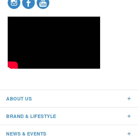
ABOUT US
BRAND & LIFESTYLE
NEWS & EVENTS