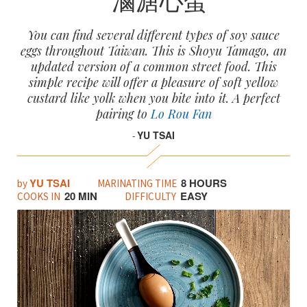
You can find several different types of soy sauce
eggs throughout Taiwan. This is Shoyu Tamago, an
updated version of a common street food. This
simple recipe will offer a pleasure of soft yellow
custard like yolk when you bite into it. A perfect
pairing to
Lo Rou Fan
YU TSAI
-
YU TSAI
8 HOURS
by
MARINATING TIME
20 MIN
EASY
COOKS IN
DIFFICULTY