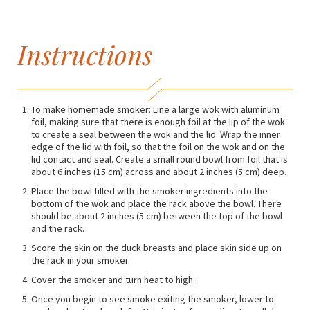
Instructions
To make homemade smoker: Line a large wok with aluminum
foil, making sure that there is enough foil at the lip of the wok
to create a seal between the wok and the lid. Wrap the inner
edge of the lid with foil, so that the foil on the wok and on the
lid contact and seal. Create a small round bowl from foil that is
about 6 inches (15 cm) across and about 2 inches (5 cm) deep.
Place the bowl filled with the smoker ingredients into the
bottom of the wok and place the rack above the bowl. There
should be about 2 inches (5 cm) between the top of the bowl
and the rack.
Score the skin on the duck breasts and place skin side up on
the rack in your smoker.
Cover the smoker and turn heat to high.
Once you begin to see smoke exiting the smoker, lower to