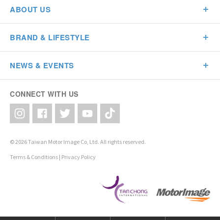
ABOUT US
BRAND & LIFESTYLE
NEWS & EVENTS
CONNECT WITH US
© 2026 Taiwan Motor Image Co, Ltd. All rights reserved.
Terms & Conditions
|
Privacy Policy