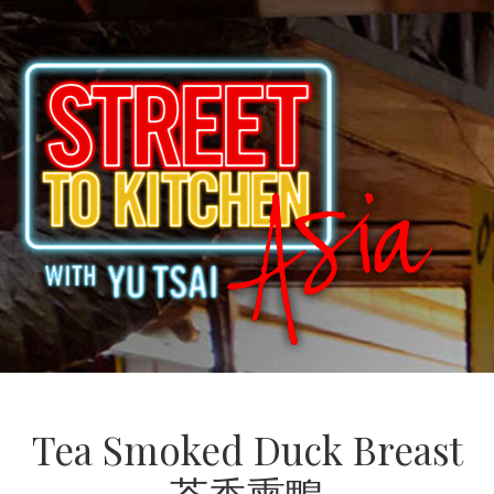
Tea Smoked Duck Breast
茶香熏鴨