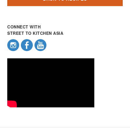
CONNECT WITH
STREET TO KITCHEN ASIA