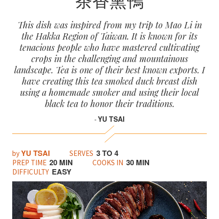
This dish was inspired from my trip to Mao Li in
the Hakka Region of Taiwan. It is known for its
tenacious people who have mastered cultivating
crops in the challenging and mountainous
landscape. Tea is one of their best known exports. I
have creating this tea smoked duck breast dish
using a homemade smoker and using their local
black tea to honor their traditions.
YU TSAI
-
YU TSAI
3 TO 4
by
SERVES
20 MIN
30 MIN
PREP TIME
COOKS IN
EASY
DIFFICULTY