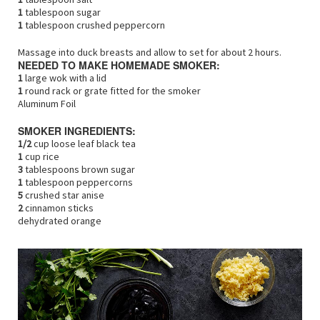
1
tablespoon sugar
1
tablespoon crushed peppercorn
Massage into duck breasts and allow to set for about 2 hours.
NEEDED TO MAKE HOMEMADE SMOKER:
1
large wok with a lid
1
round rack or grate fitted for the smoker
Aluminum Foil
SMOKER INGREDIENTS:
1/2
cup loose leaf black tea
1
cup rice
3
tablespoons brown sugar
1
tablespoon peppercorns
5
crushed star anise
2
cinnamon sticks
dehydrated orange