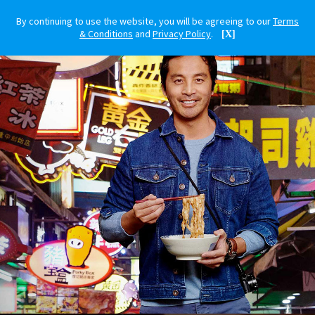
By continuing to use the website, you will be agreeing to our
Terms
& Conditions
and
Privacy Policy
.
[X]