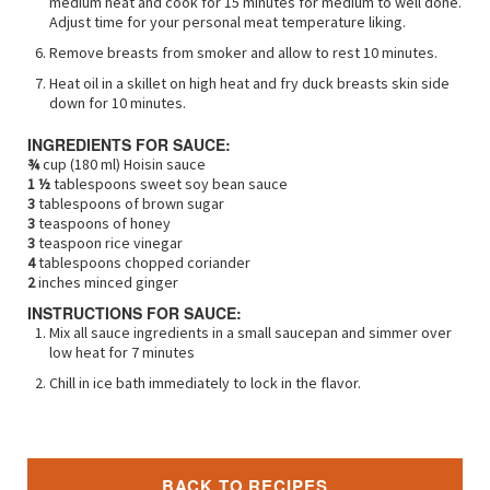
medium heat and cook for 15 minutes for medium to well done.
Adjust time for your personal meat temperature liking.
Remove breasts from smoker and allow to rest 10 minutes.
Heat oil in a skillet on high heat and fry duck breasts skin side
down for 10 minutes.
INGREDIENTS FOR SAUCE:
¾
cup (180 ml) Hoisin sauce
1 ½
tablespoons sweet soy bean sauce
3
tablespoons of brown sugar
3
teaspoons of honey
3
teaspoon rice vinegar
4
tablespoons chopped coriander
2
inches minced ginger
INSTRUCTIONS FOR SAUCE:
Mix all sauce ingredients in a small saucepan and simmer over
low heat for 7 minutes
Chill in ice bath immediately to lock in the flavor.
BACK TO RECIPES