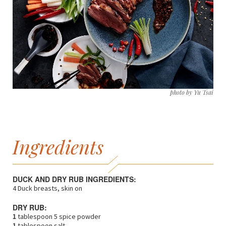
photo by Yu Tsai
Ingredients
DUCK AND DRY RUB INGREDIENTS:
4 Duck breasts, skin on
DRY RUB:
1
tablespoon 5 spice powder
1
tablespoon salt