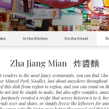
des
In the Kitchen
On the Street
R
Zha Jiang Mian 炸醬麵
t venders to the most fancy restaurants, you can find Zha
se Minced Pork Noodles, just about anywhere throughout 
of this dish from region to region, and you can count on th
o not just be simple to make, but also offer complex, ama
 I purposely created a recipe that serves between 6 to 8, be
iends over and share, or simply freeze the leftovers for an