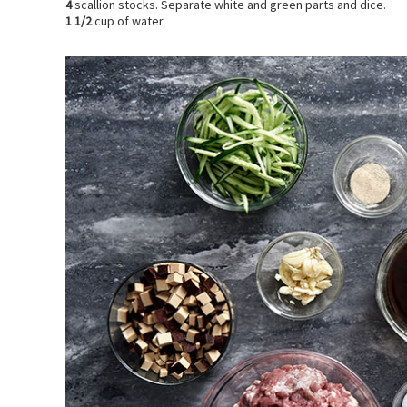
4
scallion stocks. Separate white and green parts and dice.
1 1/2
cup of water