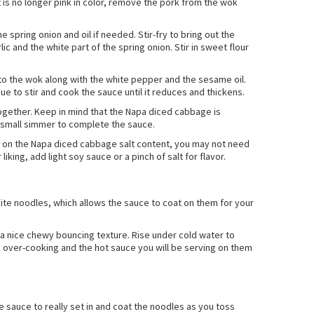
 is no longer pink in color, remove the pork from the wok
 spring onion and oil if needed. Stir-fry to bring out the
 and the white part of the spring onion. Stir in sweet flour
to the wok along with the white pepper and the sesame oil.
ue to stir and cook the sauce until it reduces and thickens.
together. Keep in mind that the Napa diced cabbage is
a small simmer to complete the sauce.
ng on the Napa diced cabbage salt content, you may not need
liking, add light soy sauce or a pinch of salt for flavor.
te noodles, which allows the sauce to coat on them for your
o a nice chewy bouncing texture. Rise under cold water to
 over-cooking and the hot sauce you will be serving on them
he sauce to really set in and coat the noodles as you toss