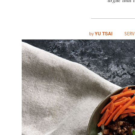
argue that 
YU TSAI
by
SERV