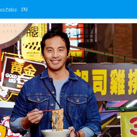
acy Policy
.
[X]
ENGLISH
TAIWAN