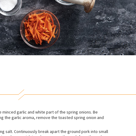
e minced garlic and white part of the spring onions. Be
sing the garlic aroma, remove the toasted spring onion and
ng salt. Continuously break apart the ground pork into small