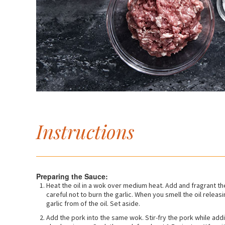
Instructions
Preparing the Sauce:
Heat the oil in a wok over medium heat. Add and fragrant th
careful not to burn the garlic. When you smell the oil relea
garlic from of the oil. Set aside.
Add the pork into the same wok. Stir-fry the pork while addi