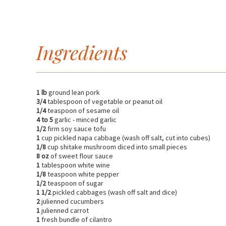
Ingredients
1 lb
ground lean pork
3/4
tablespoon of vegetable or peanut oil
1/4
teaspoon of sesame oil
4 to 5
garlic - minced garlic
1/2
firm soy sauce tofu
1
cup pickled napa cabbage (wash off salt, cut into cubes)
1/8
cup shitake mushroom diced into small pieces
8 oz
of sweet flour sauce
1
tablespoon white wine
1/8
teaspoon white pepper
1/2
teaspoon of sugar
1 1/2
pickled cabbages (wash off salt and dice)
2
julienned cucumbers
1
julienned carrot
1
fresh bundle of cilantro