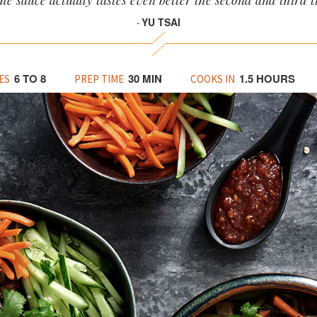
the sauce actually tastes even better the second and third 
YU TSAI
-
6 TO 8
30 MIN
1.5 HOURS
ES
PREP TIME
COOKS IN