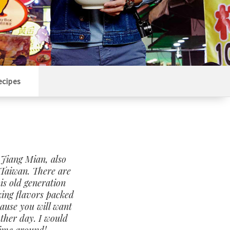
ecipes
 Jiang Mian, also
Taiwan. There are
is old generation
zing flavors packed
cause you will want
other day. I would