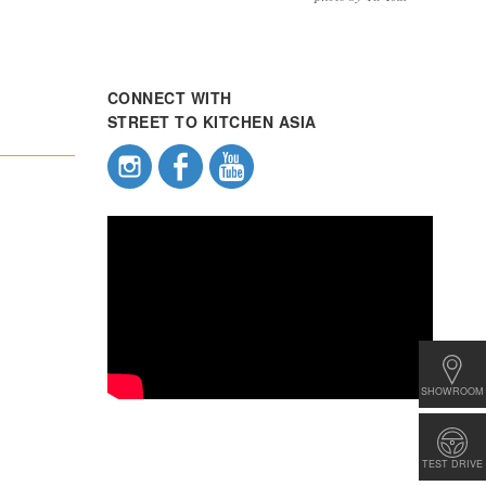
CONNECT WITH
STREET TO KITCHEN ASIA
SHOWROOM
TEST DRIVE