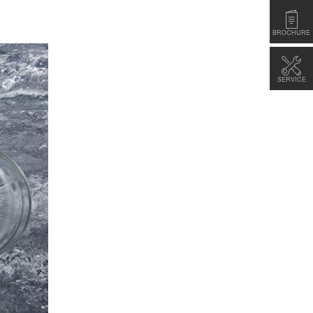
BROCHURE
SERVICE