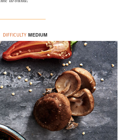
time around!
MEDIUM
DIFFICULTY