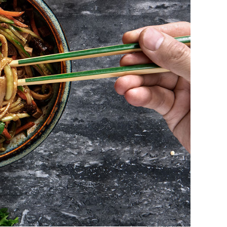
photo by Yu Tsai