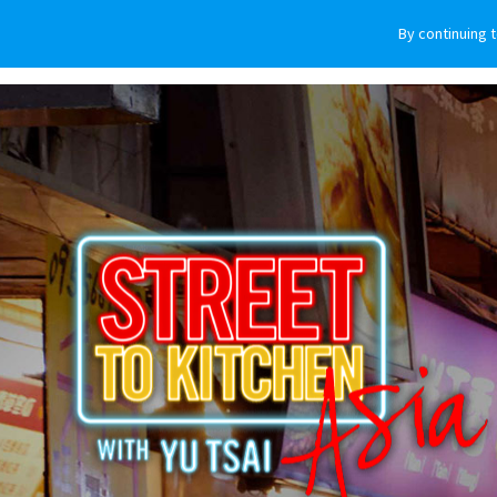
By continuing 
VEHICLES
WHY SUBARU
HOW T