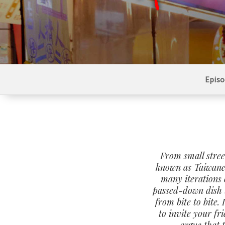
Episo
From small stree
known as Taiwane
many iterations 
passed-down dish t
from bite to bite.
to invite your fr