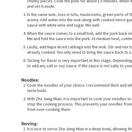
chunky pieces. Cook the pork for about 1.5 minutes. When it
and set it aside.
In the same wok, toss in tofu, mushrooms, green parts of the
aroma. Add water into the wok along with cooked mince garlic
sauce with white wine and sugar. Mix well.
When the sauce comes to a small boil, add the pork back in
Mix and fold the sauce into the pork. At medium heat, contin
Lastly, add Napa diced cabbage into the wok. Stir and mix 
already cooked. You only need to bring the sauce back to 
Tasting for flavor is very important at this stage. Dependi
to add any salt or soy sauce. If the sauce is not salty to your 
Noodles:
Cook the noodles of your choice. I recommend thick and whi
taste buds.
With Zha Jiang Mian, it is important to cook your noodles t
stop the cooking process. This prevents your noodles from
from over-cooking them.
Serving:
It is nice to serve Zha Jiang Mian in a deep bowl, allowing t