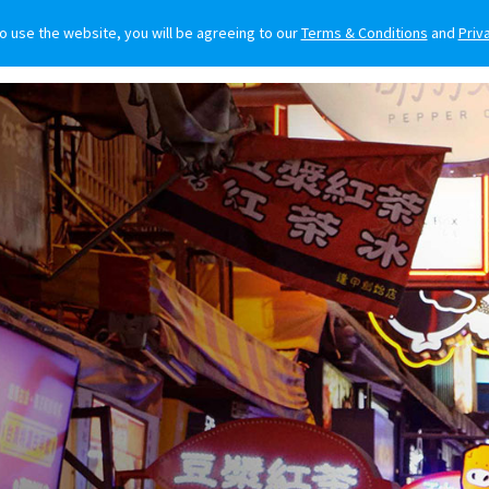
to use the website, you will be agreeing to our
Terms & Conditions
and
Priv
O BUY
FOR OWNERS
LIFESTYLE
NEWS