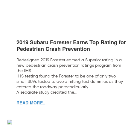
2019 Subaru Forester Earns Top Rating for
Pedestrian Crash Prevention
Redesigned 2019 Forester earned a Superior rating in a
new pedestrian crash prevention ratings program from
the IIHS.
IIHS testing found the Forester to be one of only two
small SUVs tested to avoid hitting test dummies as they
entered the roadway perpendicularly.
A separate study credited the...
READ MORE...