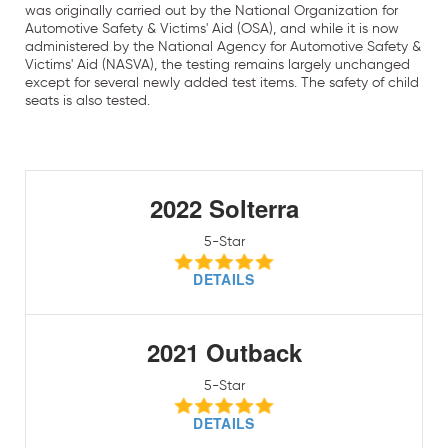
was originally carried out by the National Organization for
Automotive Safety & Victims' Aid (OSA), and while it is now
administered by the National Agency for Automotive Safety &
Victims' Aid (NASVA), the testing remains largely unchanged
except for several newly added test items. The safety of child
seats is also tested.
2022 Solterra
5-Star
DETAILS
2021 Outback
5-Star
DETAILS