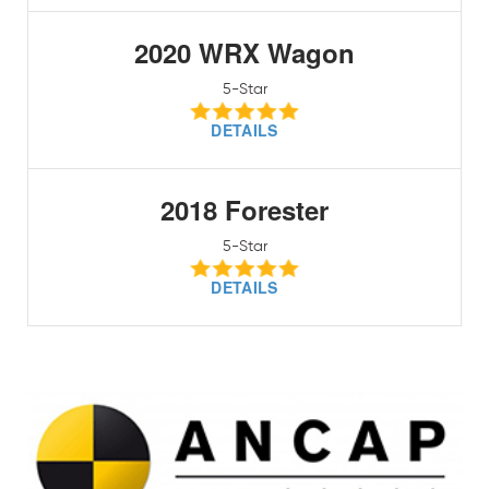
2020 WRX Wagon
5-Star
DETAILS
2018 Forester
5-Star
DETAILS