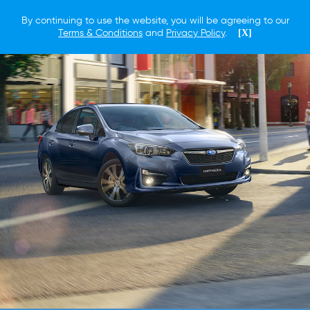
By continuing to use the website, you will be agreeing to our
Terms & Conditions
and
Privacy Policy
.
[X]