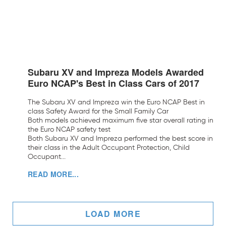
Subaru XV and Impreza Models Awarded
Euro NCAP's Best in Class Cars of 2017
The Subaru XV and Impreza win the Euro NCAP Best in
class Safety Award for the Small Family Car
Both models achieved maximum five star overall rating in
the Euro NCAP safety test
Both Subaru XV and Impreza performed the best score in
their class in the Adult Occupant Protection, Child
Occupant...
READ MORE...
LOAD MORE