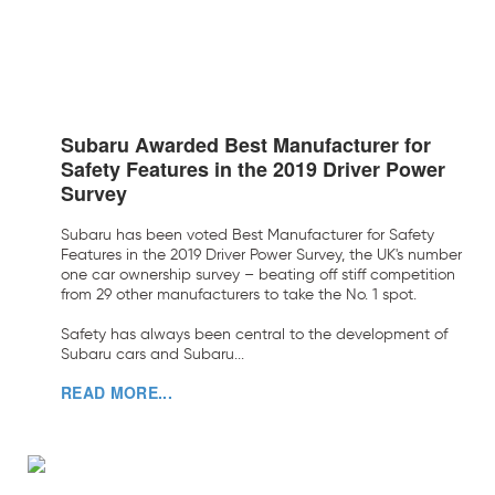
Subaru Awarded Best Manufacturer for
Safety Features in the 2019 Driver Power
Survey
Subaru has been voted Best Manufacturer for Safety
Features in the 2019 Driver Power Survey, the UK's number
one car ownership survey – beating off stiff competition
from 29 other manufacturers to take the No. 1 spot.
Safety has always been central to the development of
Subaru cars and Subaru...
READ MORE...