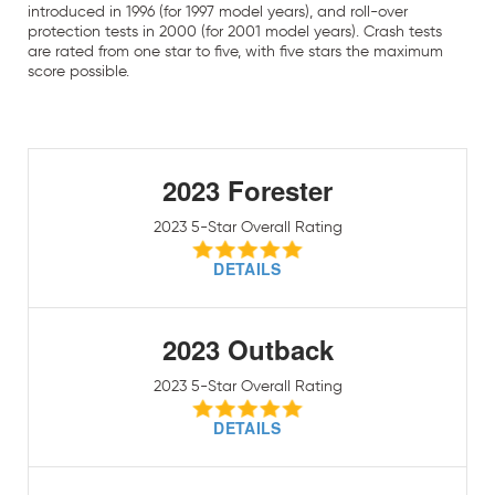
introduced in 1996 (for 1997 model years), and roll-over
protection tests in 2000 (for 2001 model years). Crash tests
are rated from one star to five, with five stars the maximum
score possible.
2023 Forester
2023 5-Star Overall Rating
DETAILS
2023 Outback
2023 5-Star Overall Rating
DETAILS