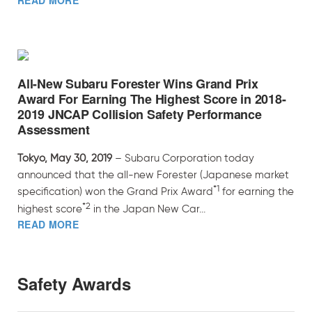
READ MORE
All-New Subaru Forester Wins Grand Prix
Award For Earning The Highest Score in 2018-
2019 JNCAP Collision Safety Performance
Assessment
Tokyo, May 30, 2019
– Subaru Corporation today
announced that the all-new Forester (Japanese market
*1
specification) won the Grand Prix Award
for earning the
*2
highest score
in the Japan New Car...
READ MORE
Safety Awards