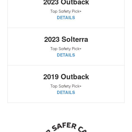
2023 Outback
Top Safety Pick+
DETAILS
2023 Solterra
Top Safety Pick+
DETAILS
2019 Outback
Top Safety Pick+
DETAILS