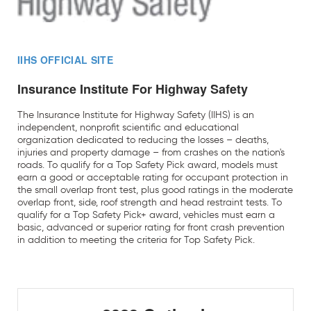
IIHS OFFICIAL SITE
Insurance Institute For Highway Safety
The Insurance Institute for Highway Safety (IIHS) is an
independent, nonprofit scientific and educational
organization dedicated to reducing the losses – deaths,
injuries and property damage – from crashes on the nation's
roads. To qualify for a Top Safety Pick award, models must
earn a good or acceptable rating for occupant protection in
the small overlap front test, plus good ratings in the moderate
overlap front, side, roof strength and head restraint tests. To
qualify for a Top Safety Pick+ award, vehicles must earn a
basic, advanced or superior rating for front crash prevention
in addition to meeting the criteria for Top Safety Pick.