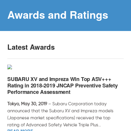
Awards and
Ratings
Latest Awards
SUBARU XV and Impreza Win Top ASV+++
Rating in 2018-2019 JNCAP Preventive Safety
Performance Assessment
Tokyo, May 30, 2019
– Subaru Corporation today
announced that the Subaru XV and Impreza models
(Japanese market specifications) received the top
rating of Advanced Safety Vehicle Triple Plus...