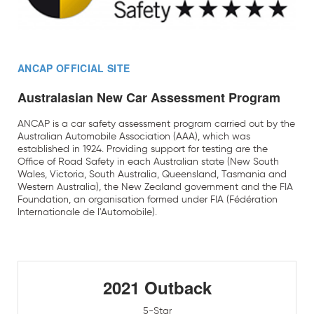
ANCAP OFFICIAL SITE
Australasian New Car Assessment Program
ANCAP is a car safety assessment program carried out by the
Australian Automobile Association (AAA), which was
established in 1924. Providing support for testing are the
Office of Road Safety in each Australian state (New South
Wales, Victoria, South Australia, Queensland, Tasmania and
Western Australia), the New Zealand government and the FIA
Foundation, an organisation formed under FIA (Fédération
Internationale de l'Automobile).
2021 Outback
5-Star