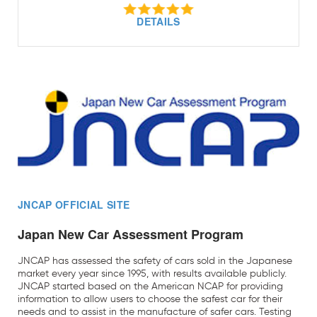
DETAILS
JNCAP OFFICIAL SITE
Japan New Car Assessment Program
JNCAP has assessed the safety of cars sold in the Japanese
market every year since 1995, with results available publicly.
JNCAP started based on the American NCAP for providing
information to allow users to choose the safest car for their
needs and to assist in the manufacture of safer cars. Testing