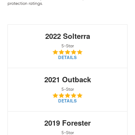
protection ratings.
2022 Solterra
5-Star
DETAILS
2021 Outback
5-Star
DETAILS
2019 Forester
5-Star