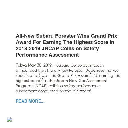
All-New Subaru Forester Wins Grand Prix
Award For Earning The Highest Score in
2018-2019 JNCAP Collision Safety
Performance Assessment
Tokyo, May 30, 2019
– Subaru Corporation today
announced that the all-new Forester (Japanese market
*1
specification) won the Grand Prix Award
for earning the
*2
highest score
in the Japan New Car Assessment
Program (JNCAP) collision safety performance
assessment conducted by the Ministry of...
READ MORE...