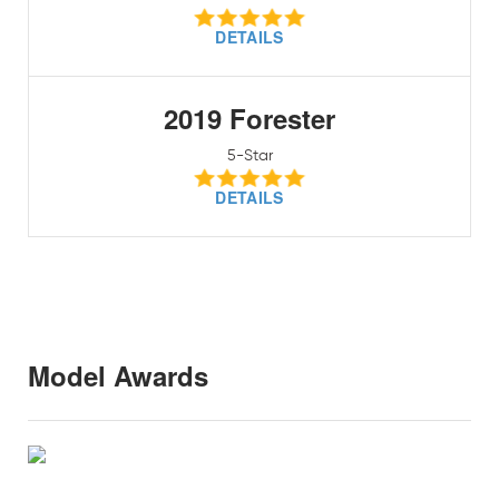
DETAILS
2019 Forester
5-Star
DETAILS
Model Awards