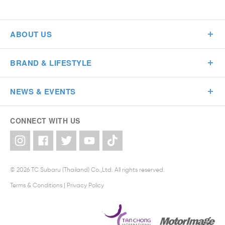
ABOUT US
BRAND & LIFESTYLE
NEWS & EVENTS
CONNECT WITH US
© 2026 TC Subaru (Thailand) Co.,Ltd. All rights reserved.
Terms & Conditions
|
Privacy Policy