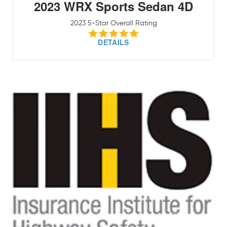
2023 WRX Sports Sedan 4D
2023 5-Star Overall Rating
DETAILS