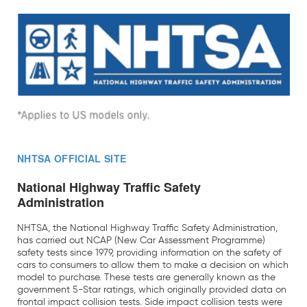
NHTSA OFFICIAL SITE
National Highway Traffic Safety
Administration
NHTSA, the National Highway Traffic Safety Administration,
has carried out NCAP (New Car Assessment Programme)
safety tests since 1979, providing information on the safety of
cars to consumers to allow them to make a decision on which
model to purchase. These tests are generally known as the
government 5-Star ratings, which originally provided data on
frontal impact collision tests. Side impact collision tests were