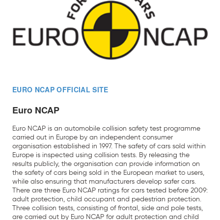
EURO NCAP OFFICIAL SITE
Euro NCAP
Euro NCAP is an automobile collision safety test programme
carried out in Europe by an independent consumer
organisation established in 1997. The safety of cars sold within
Europe is inspected using collision tests. By releasing the
results publicly, the organisation can provide information on
the safety of cars being sold in the European market to users,
while also ensuring that manufacturers develop safer cars.
There are three Euro NCAP ratings for cars tested before 2009:
adult protection, child occupant and pedestrian protection.
Three collision tests, consisting of frontal, side and pole tests,
are carried out by Euro NCAP for adult protection and child