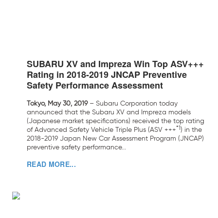
SUBARU XV and Impreza Win Top ASV+++
Rating in 2018-2019 JNCAP Preventive
Safety Performance Assessment
Tokyo, May 30, 2019
– Subaru Corporation today
announced that the Subaru XV and Impreza models
(Japanese market specifications) received the top rating
*1
of Advanced Safety Vehicle Triple Plus (ASV +++
) in the
2018-2019 Japan New Car Assessment Program (JNCAP)
preventive safety performance...
READ MORE...