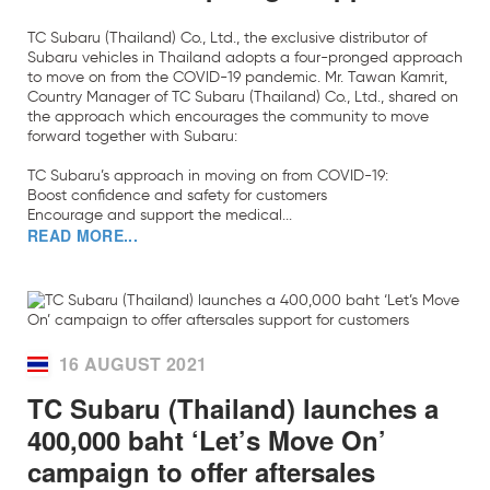
TC Subaru (Thailand) Co., Ltd., the exclusive distributor of
Subaru vehicles in Thailand adopts a four-pronged approach
to move on from the COVID-19 pandemic. Mr. Tawan Kamrit,
Country Manager of TC Subaru (Thailand) Co., Ltd., shared on
the approach which encourages the community to move
forward together with Subaru:
TC Subaru’s approach in moving on from COVID-19:
Boost confidence and safety for customers
Encourage and support the medical...
READ MORE...
16 AUGUST 2021
TC Subaru (Thailand) launches a
400,000 baht ‘Let’s Move On’
campaign to offer aftersales