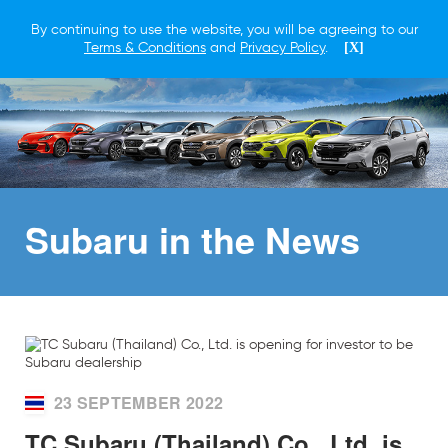
By continuing to use the website, you will be agreeing to our
Terms & Conditions
and
Privacy Policy
.
[X]
Subaru in
the News
23 SEPTEMBER 2022
TC Subaru (Thailand) Co., Ltd. is