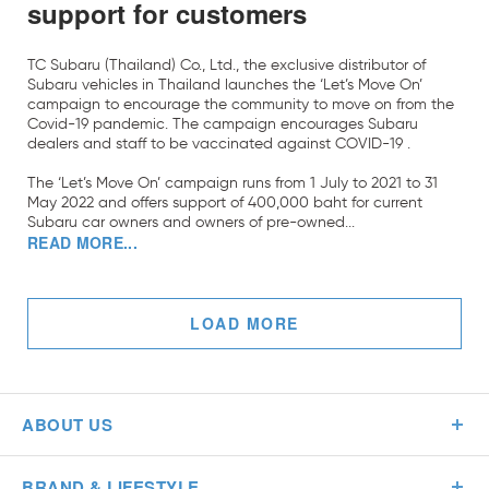
support for customers
TC Subaru (Thailand) Co., Ltd., the exclusive distributor of
Subaru vehicles in Thailand launches the ‘Let’s Move On’
campaign to encourage the community to move on from the
Covid-19 pandemic. The campaign encourages Subaru
dealers and staff to be vaccinated against COVID-19 .
The ‘Let’s Move On’ campaign runs from 1 July to 2021 to 31
May 2022 and offers support of 400,000 baht for current
Subaru car owners and owners of pre-owned...
READ MORE...
LOAD MORE
ABOUT US
BRAND & LIFESTYLE