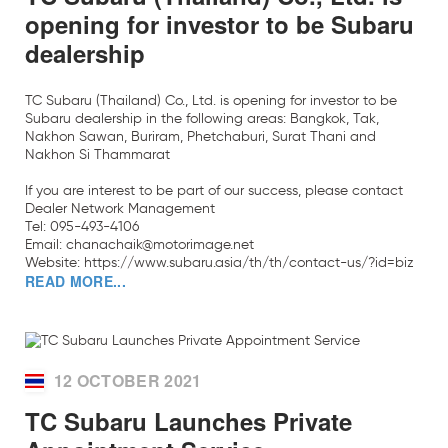
opening for investor to be Subaru
dealership
TC Subaru (Thailand) Co., Ltd. is opening for investor to be
Subaru dealership in the following areas: Bangkok, Tak,
Nakhon Sawan, Buriram, Phetchaburi, Surat Thani and
Nakhon Si Thammarat
If you are interest to be part of our success, please contact
Dealer Network Management
Tel: 095-493-4106
Email: chanachaik@motorimage.net
Website:
https://www.subaru.asia/th/th/contact-us/?id=biz
READ MORE...
12 OCTOBER 2021
TC Subaru Launches Private