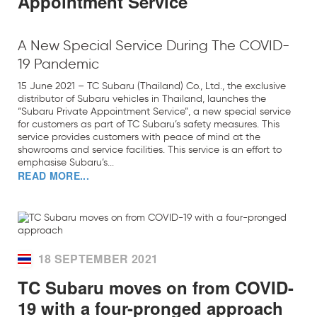
Appointment Service
A New Special Service During The COVID-
19 Pandemic
15 June 2021 – TC Subaru (Thailand) Co., Ltd., the exclusive
distributor of Subaru vehicles in Thailand, launches the
“Subaru Private Appointment Service”, a new special service
for customers as part of TC Subaru’s safety measures. This
service provides customers with peace of mind at the
showrooms and service facilities. This service is an effort to
emphasise Subaru’s...
READ MORE...
18 SEPTEMBER 2021
TC Subaru moves on from COVID-
19 with a four-pronged approach