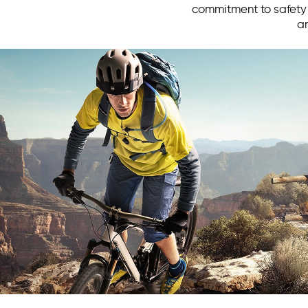
commitment to safety a
an