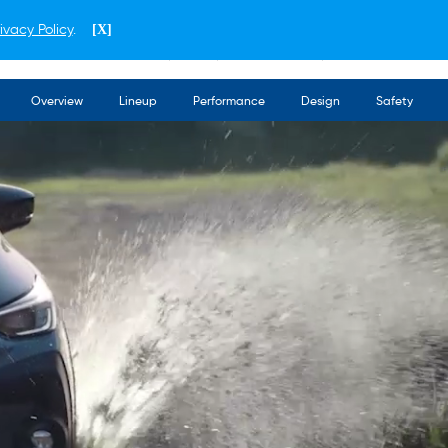
ivacy Policy
.
[X]
ENGLISH
THAILAND
Overview
Lineup
Performance
Design
Safety