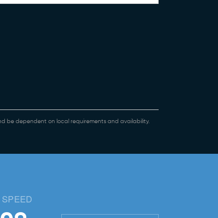
 and be dependent on local requirements and availability.
 SPEED