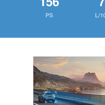
156
7
PS
L/1