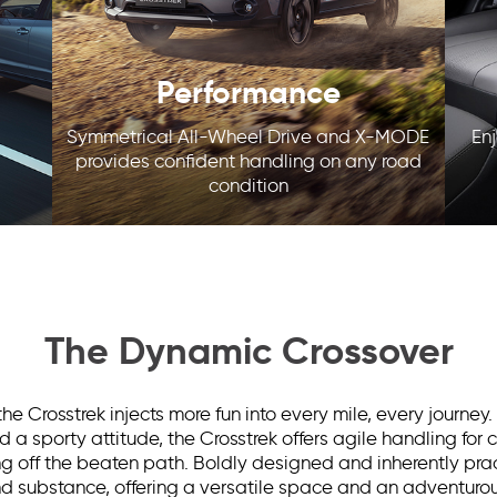
Performance
Symmetrical All-Wheel Drive and X-MODE
En
provides confident handling on any road
condition
The Dynamic Crossover
he Crosstrek injects more fun into every mile, every journey.
 a sporty attitude, the Crosstrek offers agile handling for 
g off the beaten path. Boldly designed and inherently pract
nd substance, offering a versatile space and an adventurou