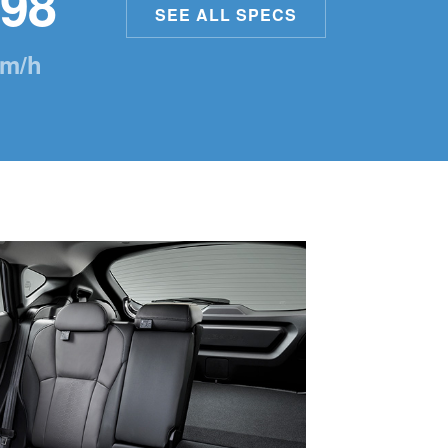
98
SEE ALL SPECS
m/h