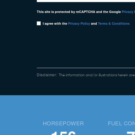
This site is protected by reCAPTCHA and the Google
Privacy 
I agree with the
Privacy Policy
and
Terms & Conditions
Disclaimer:
The information and/or illustrations herein ar
HORSEPOWER
FUEL CO