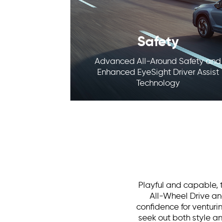
Safety
Advanced All-Around Safety and
Enhanced EyeSight Driver Assist
Technology
Playful and capable, t
All-Wheel Drive and
confidence for venturin
seek out both style a