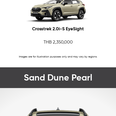
Crosstrek 2.0i-S EyeSight
THB 2,350,000
Images are for illustration purposes only and may vary by regions.
Sand Dune Pearl