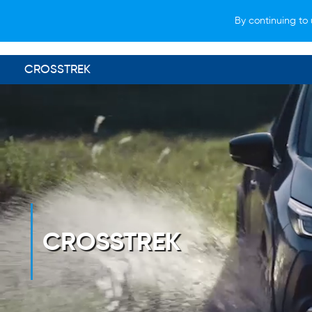
By continuing to 
VEHICLES
WHY SUBARU
HOW T
CROSSTREK
CROSSTREK