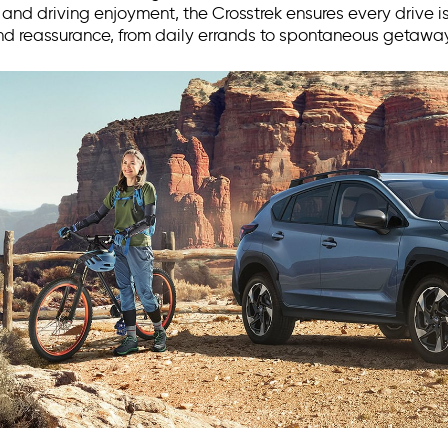
nd driving enjoyment, the Crosstrek ensures every drive is
d reassurance, from daily errands to spontaneous getaway