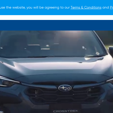
use the website, you will be agreeing to our
Terms & Conditions
and
Pr
O BUY
FOR OWNERS
LIFESTYLE
NEWS