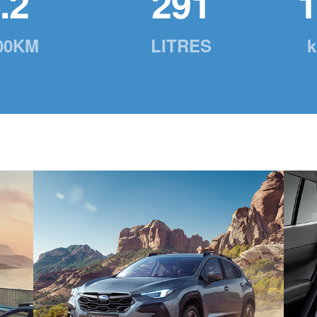
.2
291
1
00KM
LITRES
k