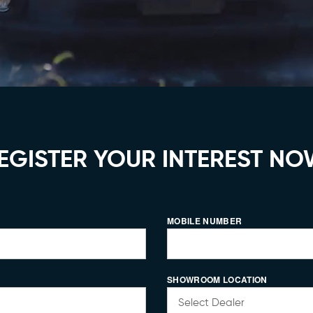
EGISTER YOUR INTEREST NO
MOBILE NUMBER
SHOWROOM LOCATION