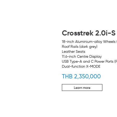
Crosstrek 2.0i-S
18-inch Aluminium-alloy Wheels
Roof Rails (dark grey)
Leather Seats
11.6-inch Centre Display
USB Type-A and C Power Ports (
Dual-function X-MODE
THB 2,350,000
Learn more