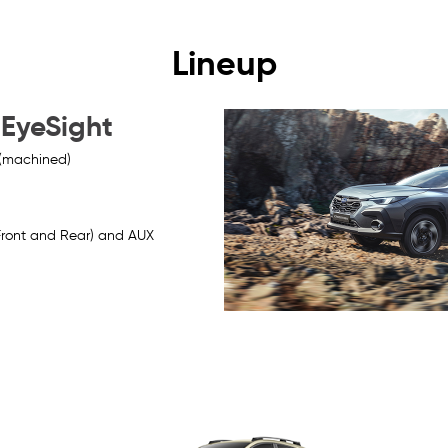
Lineup
 EyeSight
 (machined)
Front and Rear) and AUX