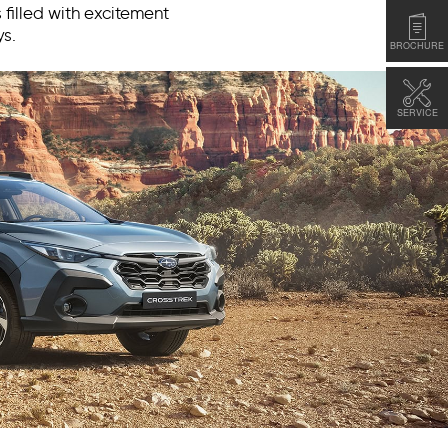
 filled with excitement
s.
BROCHURE
SERVICE