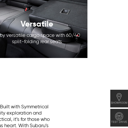
Versatile
joy versatile cargo space with 60/40
split-folding rear seats
SHOWROOM
 Built with Symmetrical
city exploration and
ical, it’s for those who
TEST DRIVE
s heart. With Subaru’s