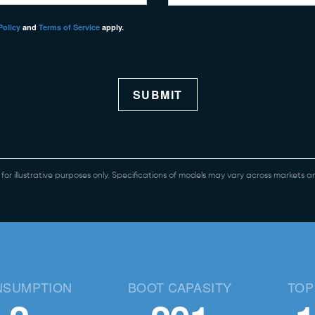
Policy
and
Terms of Service
apply.
SUBMIT
e for illustrative purposes only. Specifications of models may vary across markets
NSUMPTION
BOOT CAPASITY
TOP