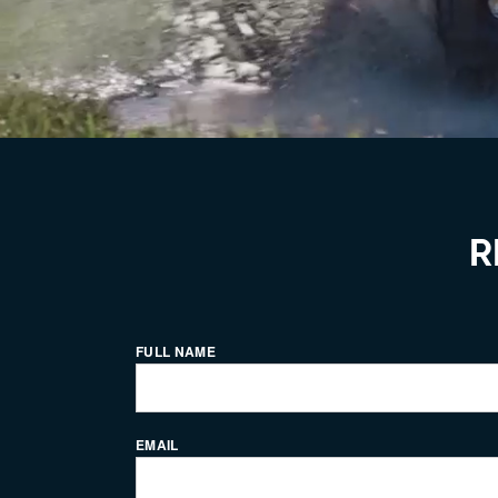
R
FULL NAME
EMAIL