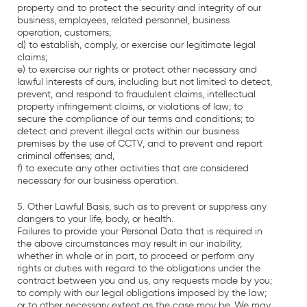
property and to protect the security and integrity of our
business, employees, related personnel, business
operation, customers;
d) to establish, comply, or exercise our legitimate legal
claims;
e) to exercise our rights or protect other necessary and
lawful interests of ours, including but not limited to detect,
prevent, and respond to fraudulent claims, intellectual
property infringement claims, or violations of law; to
secure the compliance of our terms and conditions; to
detect and prevent illegal acts within our business
premises by the use of CCTV, and to prevent and report
criminal offenses; and,
f) to execute any other activities that are considered
necessary for our business operation.
5. Other Lawful Basis, such as to prevent or suppress any
dangers to your life, body, or health.
Failures to provide your Personal Data that is required in
the above circumstances may result in our inability,
whether in whole or in part, to proceed or perform any
rights or duties with regard to the obligations under the
contract between you and us, any requests made by you;
to comply with our legal obligations imposed by the law;
or to other necessary extent as the case may be. We may