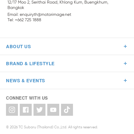
12/17 Moo 2, Serithai Road, Khlong Kum, Buengkhum,
Bangkok
Email:
enquiryth
@
motorimage
.
net
Tel: +662 725 1888
ABOUT US
BRAND & LIFESTYLE
NEWS & EVENTS
CONNECT WITH US
© 2026 TC Subaru (Thailand) Co.,Ltd. All rights reserved.