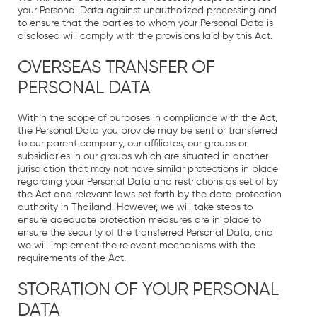
your Personal Data against unauthorized processing and
to ensure that the parties to whom your Personal Data is
disclosed will comply with the provisions laid by this Act.
OVERSEAS TRANSFER OF
PERSONAL DATA
Within the scope of purposes in compliance with the Act,
the Personal Data you provide may be sent or transferred
to our parent company, our affiliates, our groups or
subsidiaries in our groups which are situated in another
jurisdiction that may not have similar protections in place
regarding your Personal Data and restrictions as set of by
the Act and relevant laws set forth by the data protection
authority in Thailand. However, we will take steps to
ensure adequate protection measures are in place to
ensure the security of the transferred Personal Data, and
we will implement the relevant mechanisms with the
requirements of the Act.
STORATION OF YOUR PERSONAL
DATA