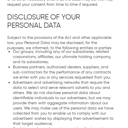
request your consent from time to time if required.
DISCLOSURE OF YOUR
PERSONAL DATA
Subject to the provisions of the Act and other applicable
law, your Personal Data may be disclosed, for the
purposes, we informed, to the following entities or parties:
Our groups, including any of our subsidiaries, related
corporations, affiliates, our ultimate holding company,
and its subsidiaries;
Business partners, authorized dealers, suppliers, and
sub-contractors for the performance of any contracts
we enter with you or any services requested from you;
Advertisers and advertising networks that require the
data to select and serve relevant adverts to you and
others. We do not disclose personal data about
identifiable individuals to our advertisers, but we may
provide them with aggregate information about our
users. We may make use of the personal data we have
collected from you to enable us to comply with our
advertisers' wishes by displaying their advertisement to
that target audience;