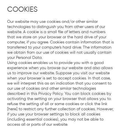
COOKIES
Our website may use cookies and/or other similar
technologies to distinguish you from other users of our
website. A cookie is a small file of letters and numbers
that we store on your browser or the hard drive of your
computer, if you agree. Cookies contain information that is
transferred to your computer's hard drive. The information
we obtain from our use of cookies will not usually contain
your Personal Data.
Using cookies enables us to provide you with a good
experience when you browse our website and also allows
us to improve our website. Suppose you visit our website
when your browser is set to accept cookies. In that case,
we will interpret this as an indication that you consent to
our use of cookies and other similar technologies
described in this Privacy Policy. You can block cookies by
activating the setting on your browser that allows you to
refuse the setting of all or some cookies or click the link
[here] to restrict any further collection of cookies. However,
if you use your browser settings to block all cookies
(including essential cookies), you may not be able to
access all or parts of our website.