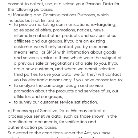
consent to collect, use, or disclose your Personal Data for
the following purposes.
a) Marketing and Communications Purposes, which
includes but not limited to
to provide marketing communications, re-targeting,
sales special offers, promotions, notices, news,
information about other products and services of our
affiliates and our groups. If you are an existing
customer, we will only contact you by electronic
means (email or SMS) with information about goods
and services similar to those which were the subject of
a previous sale or negotiations of a sale to you. If you
are a new customer, and where we permit selected
third parties to use your data, we (or they) will contact
you by electronic means only if you have consented to;
to analyze the campaign design and service
promotion about the products and services of us, our
affiliates and our groups;
to survey our customer service satisfaction.
b) Processing of Sensitive Data: We may collect or
process your sensitive data, such as those shown in the
identification documents, for verification and
authentication purposes.
Subjected to the conditions under the Act, you may