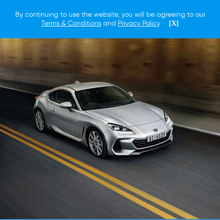
By continuing to use the website, you will be agreeing to our
Terms & Conditions
and
Privacy Policy
.
[X]