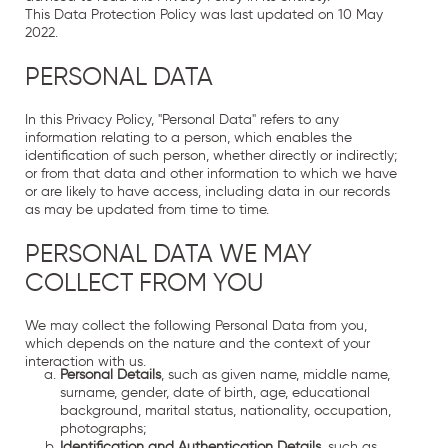
This Data Protection Policy was last updated on 10 May
2022.
PERSONAL DATA
In this Privacy Policy, "Personal Data" refers to any
information relating to a person, which enables the
identification of such person, whether directly or indirectly;
or from that data and other information to which we have
or are likely to have access, including data in our records
as may be updated from time to time.
PERSONAL DATA WE MAY
COLLECT FROM YOU
We may collect the following Personal Data from you,
which depends on the nature and the context of your
interaction with us.
Personal Details
, such as given name, middle name,
surname, gender, date of birth, age, educational
background, marital status, nationality, occupation,
photographs;
Identification and Authentication Details
, such as