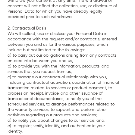
withdraw your consent at any time. The withdrawal of
consent will not affect the collection, use, or disclosure of
Personal Data for which you have already legally
provided prior to such withdrawal.
2. Contractual Basis
We will collect, use or disclose your Personal Data in
accordance with the request and/or contract(s) entered
between you and us for the various purposes, which
include but not limited to the followings:
a) to carry out our obligations arising from any contracts
entered into between you and us;
b) to provide you with the information, products, and
services that you request from us;
c) to manage our contractual relationship with you,
including contractual activation, coordination of financial
transaction related to services or product payment, to
process on receipt, invoice, and other issuance of
transactional documentaries, to notify you of the
scheduled services, to arrange performances related to
the warranty services, to support and perform other
activities regarding our products and services;
d) to notify you about changes to our service; and,
e) to register, verify, identify, and authenticate your
identity.