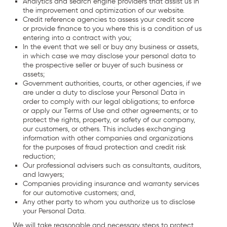
Analytics and search engine providers that assist us in
the improvement and optimization of our website.
Credit reference agencies to assess your credit score
or provide finance to you where this is a condition of us
entering into a contract with you;
In the event that we sell or buy any business or assets,
in which case we may disclose your personal data to
the prospective seller or buyer of such business or
assets;
Government authorities, courts, or other agencies, if we
are under a duty to disclose your Personal Data in
order to comply with our legal obligations; to enforce
or apply our Terms of Use and other agreements; or to
protect the rights, property, or safety of our company,
our customers, or others. This includes exchanging
information with other companies and organizations
for the purposes of fraud protection and credit risk
reduction;
Our professional advisers such as consultants, auditors,
and lawyers;
Companies providing insurance and warranty services
for our automotive customers; and,
Any other party to whom you authorize us to disclose
your Personal Data.
We will take reasonable and necessary steps to protect