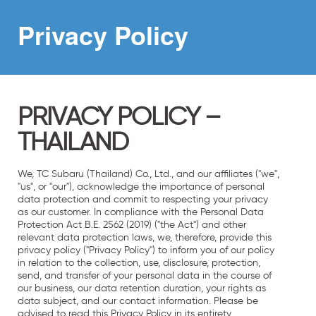
Privacy
Policy
PRIVACY POLICY –
THAILAND
We, TC Subaru (Thailand) Co., Ltd., and our affiliates ("we",
"us", or "our"), acknowledge the importance of personal
data protection and commit to respecting your privacy
as our customer. In compliance with the Personal Data
Protection Act B.E. 2562 (2019) ("the Act") and other
relevant data protection laws, we, therefore, provide this
privacy policy ("Privacy Policy") to inform you of our policy
in relation to the collection, use, disclosure, protection,
send, and transfer of your personal data in the course of
our business, our data retention duration, your rights as
data subject, and our contact information. Please be
advised to read this Privacy Policy in its entirety.