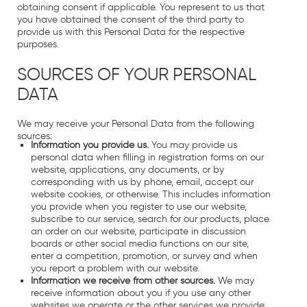
obtaining consent if applicable. You represent to us that
you have obtained the consent of the third party to
provide us with this Personal Data for the respective
purposes.
SOURCES OF YOUR PERSONAL
DATA
We may receive your Personal Data from the following
sources:
Information you provide us.
You may provide us
personal data when filling in registration forms on our
website, applications, any documents, or by
corresponding with us by phone, email, accept our
website cookies, or otherwise. This includes information
you provide when you register to use our website,
subscribe to our service, search for our products, place
an order on our website, participate in discussion
boards or other social media functions on our site,
enter a competition, promotion, or survey and when
you report a problem with our website.
Information we receive from other sources.
We may
receive information about you if you use any other
websites we operate or the other services we provide.