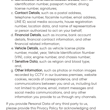
identification number, passport number, driving
license number, signatures;
Contact Details
, such as a postal address,
telephone number, facsimile number, email address,
LINE ID, social media accounts, house registration
number, location data, and name of representative
or person authorized to act on your behalf;
Financial Details
, such as income, bank account
details, financial contract information, and other
financial related information;
Vehicle Details
, such as vehicle license plate
number, model, year, Vehicle Identification Number
(VIN), color, engine number, and chassis number;
Sensitive Data
, such as religion and blood type;
and,
Other Information
, such as photos or motion images
recorded by CCTV in our business premises, website
cookies, records of correspondence, and other
communications between you and us, including but
not limited to phone, email, instant messages and
social media communications, and any other
information you provide to us through any channels.
If you provide Personal Data of any third party to us,
please provide this Privacy Policy for acknowledging and