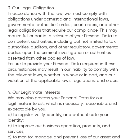
3. Our Legal Obligation
In accordance with the law, we must comply with
obligations under domestic and international laws,
governmental authorities' orders, court orders, and other
legal obligations that require our compliance. This may
require full or partial disclosure of your Personal Data to
competent authorities, including but not limited to tax
authorities, auditors, and other regulatory, governmental
bodies upon the criminal investigation or authorities
asserted from other bodies of law.
Failure to provide your Personal Data required in these
circumstances may result in our inability to comply with
the relevant laws, whether in whole or in part, and our
violation of the applicable laws, regulations, and orders.
4. Our Legitimate Interests
We may also process your Personal Data for our
legitimate interest, which is necessary, reasonable, and
expectable by you.
a) to register, verify, identify, and authenticate your
identity;
b) to improve our business operation, products, and
services;
c) to monitor, manage, and prevent loss of our asset and