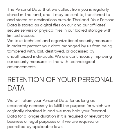
The Personal Data that we collect from you is regularly
stored in Thailand, and it may be sent to, transferred to
and stored at destinations outside Thailand. Your Personal
Data is stored as digital files on our and our affiliates'
secure servers or physical files in our locked storage with
limited access.
We take technical and organizational security measures
in order to protect your data managed by us from being
tampered with, lost, destroyed, or accessed by
unauthorized individuals. We are continuously improving
our security measures in line with technological
advancements.
RETENTION OF YOUR PERSONAL
DATA
We will retain your Personal Data for as long as
reasonably necessary to fulfill the purpose for which we
originally obtained it, and we may hold your Personal
Data for a longer duration if it is required or relevant for
business or legal purposes or if we are required or
permitted by applicable laws.