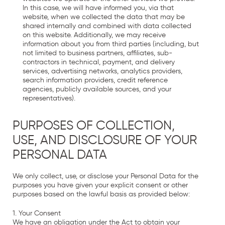
In this case, we will have informed you, via that
website, when we collected the data that may be
shared internally and combined with data collected
on this website. Additionally, we may receive
information about you from third parties (including, but
not limited to business partners, affiliates, sub-
contractors in technical, payment, and delivery
services, advertising networks, analytics providers,
search information providers, credit reference
agencies, publicly available sources, and your
representatives).
PURPOSES OF COLLECTION,
USE, AND DISCLOSURE OF YOUR
PERSONAL DATA
We only collect, use, or disclose your Personal Data for the
purposes you have given your explicit consent or other
purposes based on the lawful basis as provided below:
1. Your Consent
We have an obligation under the Act to obtain your