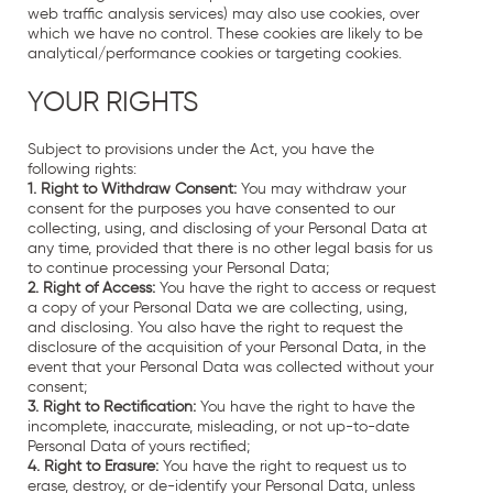
web traffic analysis services) may also use cookies, over
which we have no control. These cookies are likely to be
analytical/performance cookies or targeting cookies.
YOUR RIGHTS
Subject to provisions under the Act, you have the
following rights:
1. Right to Withdraw Consent:
You may withdraw your
consent for the purposes you have consented to our
collecting, using, and disclosing of your Personal Data at
any time, provided that there is no other legal basis for us
to continue processing your Personal Data;
2. Right of Access:
You have the right to access or request
a copy of your Personal Data we are collecting, using,
and disclosing. You also have the right to request the
disclosure of the acquisition of your Personal Data, in the
event that your Personal Data was collected without your
consent;
3. Right to Rectification:
You have the right to have the
incomplete, inaccurate, misleading, or not up-to-date
Personal Data of yours rectified;
4. Right to Erasure:
You have the right to request us to
erase, destroy, or de-identify your Personal Data, unless