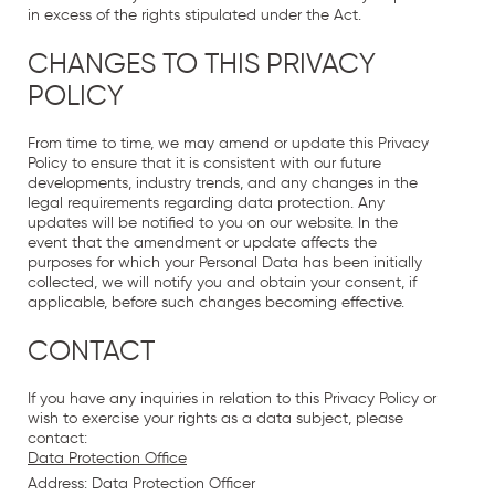
in excess of the rights stipulated under the Act.
CHANGES TO THIS PRIVACY
POLICY
From time to time, we may amend or update this Privacy
Policy to ensure that it is consistent with our future
developments, industry trends, and any changes in the
legal requirements regarding data protection. Any
updates will be notified to you on our website. In the
event that the amendment or update affects the
purposes for which your Personal Data has been initially
collected, we will notify you and obtain your consent, if
applicable, before such changes becoming effective.
CONTACT
If you have any inquiries in relation to this Privacy Policy or
wish to exercise your rights as a data subject, please
contact:
Data Protection Office
Address: Data Protection Officer