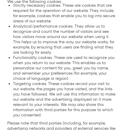
We use the following cookies:
Strictly necessary cookies. These are cookies that are
required for the operation of our website. They include,
for example, cookies that enable you to log into secure
areas of our website.
Analytical/performance cookies. They allow us to
recognize and count the number of visitors and see
how visitors move around our website when using it.
This helps us to improve the way our website works, for
example, by ensuring that users are finding what they
are looking for easily.
Functionality cookies. These are used to recognize you
when you return to our website. This enables us to
personalize our content for you, greet you by name,
and remember your preferences (for example, your
choice of language or region).
Targeting cookies. These cookies record your visit to
our website, the pages you have visited, and the links
you have followed. We will use this information to make
our website and the advertising displayed on it more
relevant to your interests. We may also share this
information with third parties for this purpose to which
you consented.
Please note that third parties (including, for example,
advertising networks and providers of external services like