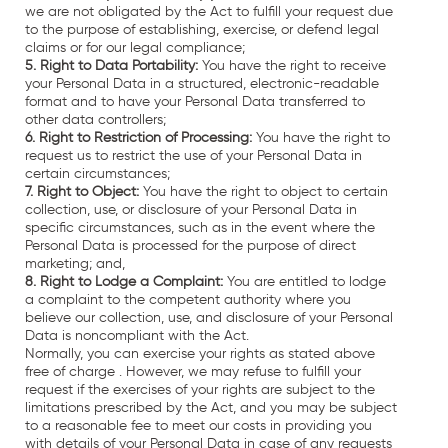
we are not obligated by the Act to fulfill your request due
to the purpose of establishing, exercise, or defend legal
claims or for our legal compliance;
5. Right to Data Portability:
You have the right to receive
your Personal Data in a structured, electronic-readable
format and to have your Personal Data transferred to
other data controllers;
6. Right to Restriction of Processing:
You have the right to
request us to restrict the use of your Personal Data in
certain circumstances;
7. Right to Object:
You have the right to object to certain
collection, use, or disclosure of your Personal Data in
specific circumstances, such as in the event where the
Personal Data is processed for the purpose of direct
marketing; and,
8. Right to Lodge a Complaint:
You are entitled to lodge
a complaint to the competent authority where you
believe our collection, use, and disclosure of your Personal
Data is noncompliant with the Act.
Normally, you can exercise your rights as stated above
free of charge . However, we may refuse to fulfill your
request if the exercises of your rights are subject to the
limitations prescribed by the Act, and you may be subject
to a reasonable fee to meet our costs in providing you
with details of your Personal Data in case of any requests