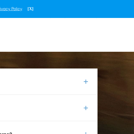
ivacy Policy
.
[X]
ENGLISH
THAILAND
 shirts, jackets and headwear. Our array
otebooks and plushie bears. All of these
eered to the highest quality standards
ru, to perform better and to last longer.