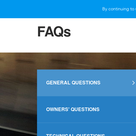
By continuing to 
VEHICLES
WHY SUBARU
HOW T
FAQs
GENERAL QUESTIONS
OWNERS' QUESTIONS
TECHNICAL QUESTIONS