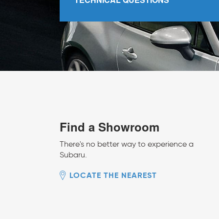
Find a Showroom
There's no better way to experience a
Subaru.
LOCATE THE NEAREST